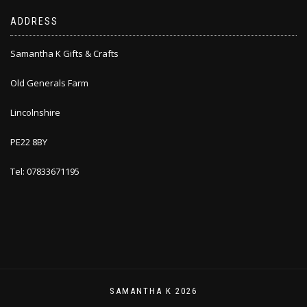
ADDRESS
Samantha K Gifts & Crafts
Old Generals Farm
Lincolnshire
PE22 8BY
Tel: 07833671195
SAMANTHA K 2026