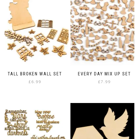
TALL BROKEN WALL SET
EVERY DAY MIX UP SET
£
6.99
£
7.99