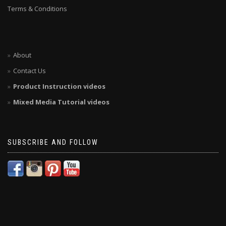
Terms & Conditions
About
Contact Us
Product Instruction videos
Mixed Media Tutorial videos
SUBSCRIBE AND FOLLOW