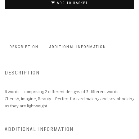
ADD TO BASKET
DESCRIPTION
ADDITIONAL INFORMATION
DESCRIPTION
6 words – comprising 2 different designs of 3 different words –
Cherish, Imagine, Beauty – Perfect for card making and scrapbooking
as they are lightweight
ADDITIONAL INFORMATION