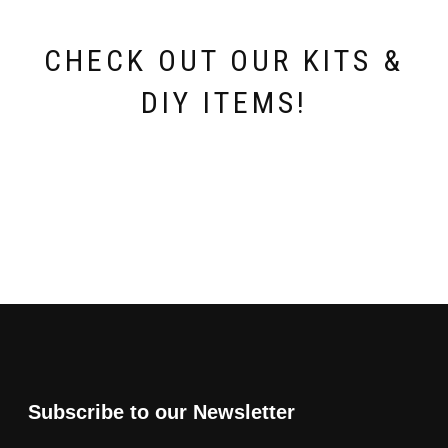
CHECK OUT OUR KITS &
DIY ITEMS!
Subscribe to our Newsletter