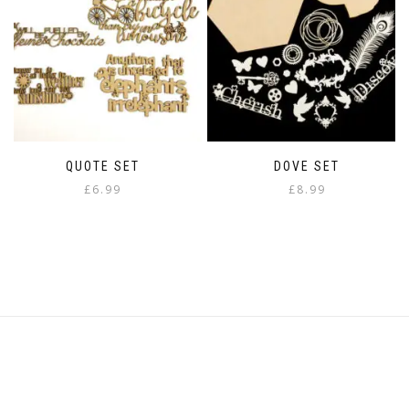
QUOTE SET
DOVE SET
£
6.99
£
8.99