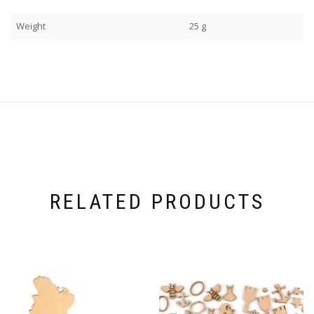
Weight
25 g
RELATED PRODUCTS