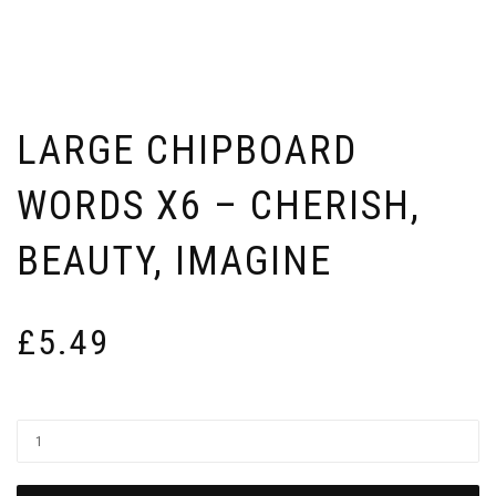
LARGE CHIPBOARD
WORDS X6 – CHERISH,
BEAUTY, IMAGINE
£
5.49