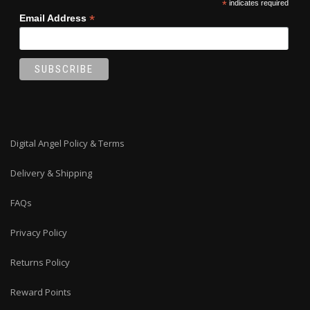
*
indicates required
*
Email Address
Digital Angel Policy & Terms
Delivery & Shipping
FAQs
Privacy Policy
Returns Policy
Reward Points