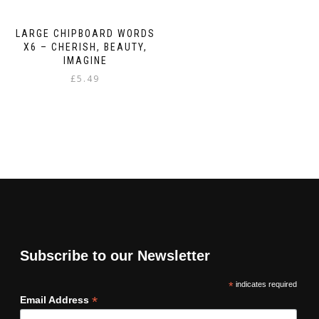
LARGE CHIPBOARD WORDS
X6 – CHERISH, BEAUTY,
IMAGINE
£
5.49
Subscribe to our Newsletter
*
indicates required
*
Email Address