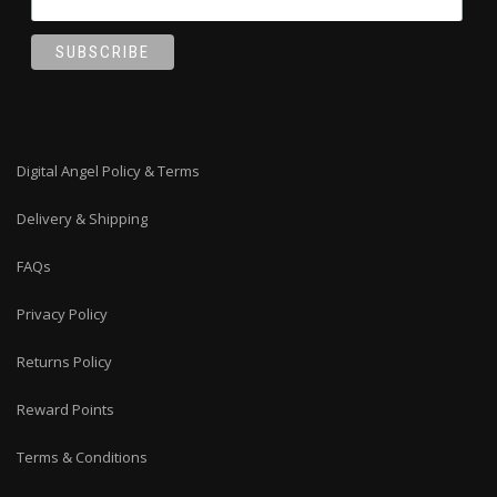
Digital Angel Policy & Terms
Delivery & Shipping
FAQs
Privacy Policy
Returns Policy
Reward Points
Terms & Conditions