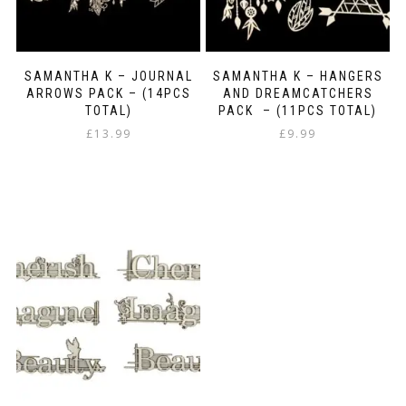
SAMANTHA K – JOURNAL
SAMANTHA K – HANGERS
ARROWS PACK – (14PCS
AND DREAMCATCHERS
TOTAL)
PACK – (11PCS TOTAL)
£
13.99
£
9.99