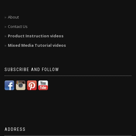
About
Contact Us
Product Instruction videos
Mixed Media Tutorial videos
SUBSCRIBE AND FOLLOW
ADDRESS