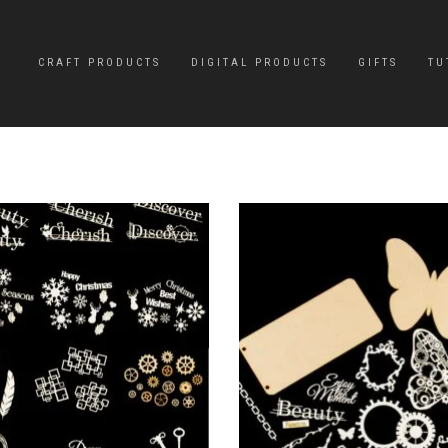
CRAFT PRODUCTS
DIGITAL PRODUCTS
GIFTS
TU