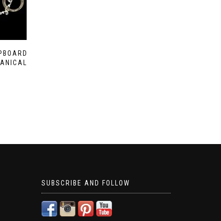
IPBOARD
ANICAL
SUBSCRIBE AND FOLLOW