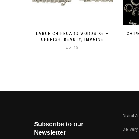
LARGE CHIPBOARD WORDS X6 –
CHIP
CHERISH, BEAUTY, IMAGINE
£
5.49
Digital A
Subscribe to our
Delivery
Newsletter