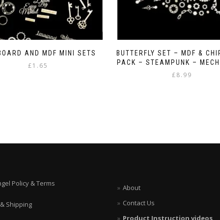
BOARD AND MDF MINI SETS
BUTTERFLY SET – MDF & CH
PACK – STEAMPUNK – MECH
£
1.65
£
8.99
This
product
has
multiple
variants.
The
options
may
be
chosen
on
ngel Policy & Terms
About
the
product
Contact Us
 & Shipping
page
Product Instruction videos