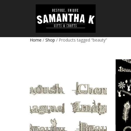
Home
/
Shop
/ Products tagged “beauty”