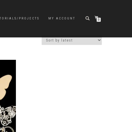
TORIALS/PROJECTS
MY ACCOUNT
0