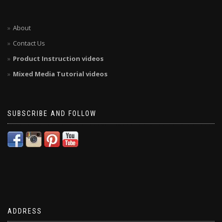
About
Contact Us
Product Instruction videos
Mixed Media Tutorial videos
SUBSCRIBE AND FOLLOW
ADDRESS