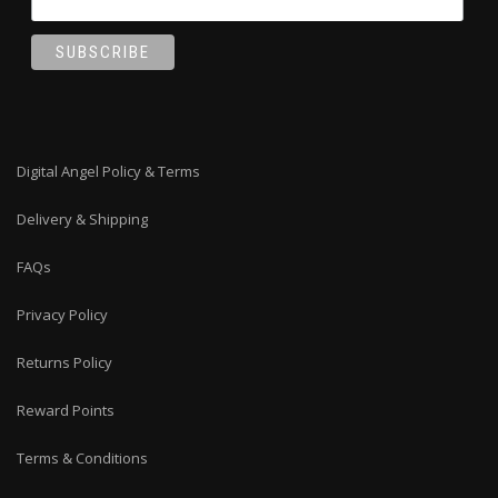
Digital Angel Policy & Terms
Delivery & Shipping
FAQs
Privacy Policy
Returns Policy
Reward Points
Terms & Conditions