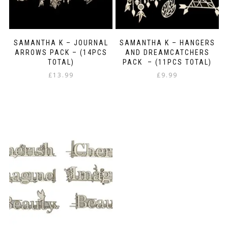
SAMANTHA K – JOURNAL
SAMANTHA K – HANGERS
ARROWS PACK – (14PCS
AND DREAMCATCHERS
TOTAL)
PACK – (11PCS TOTAL)
£
13.99
£
9.99