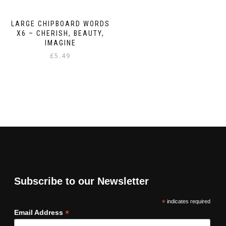
LARGE CHIPBOARD WORDS
X6 – CHERISH, BEAUTY,
IMAGINE
£
5.49
Subscribe to our Newsletter
*
indicates required
*
Email Address