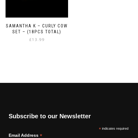
SAMANTHA K – CURLY COW
SET – (18PCS TOTAL)
£
13.99
Subscribe to our Newsletter
*
indicates required
*
Email Address