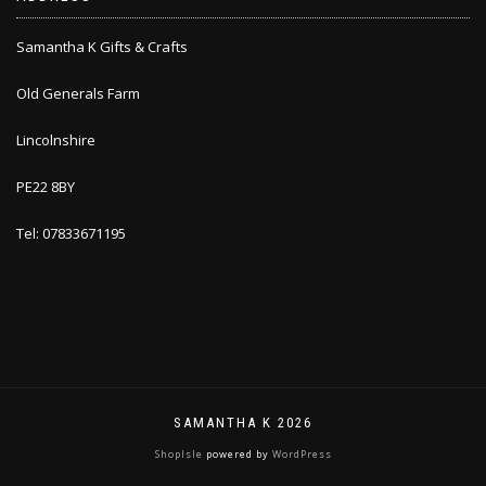
Samantha K Gifts & Crafts
Old Generals Farm
Lincolnshire
PE22 8BY
Tel: 07833671195
SAMANTHA K 2026
ShopIsle
powered by
WordPress