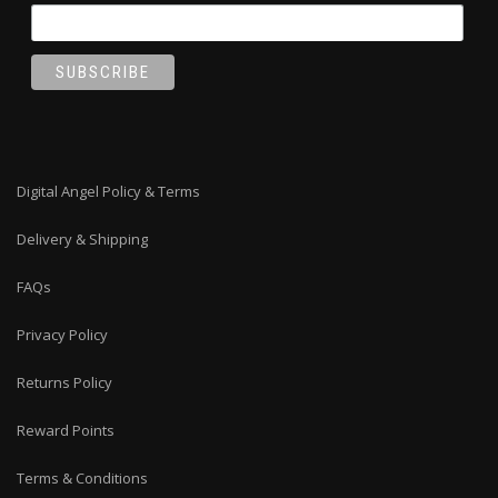
Digital Angel Policy & Terms
Delivery & Shipping
FAQs
Privacy Policy
Returns Policy
Reward Points
Terms & Conditions