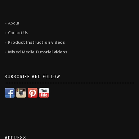
About
Contact Us
Product Instruction videos
Mixed Media Tutorial videos
SUBSCRIBE AND FOLLOW
ADDRESS