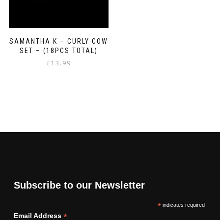
SAMANTHA K – CURLY COW
SET – (18PCS TOTAL)
£
13.99
Subscribe to our Newsletter
*
indicates required
*
Email Address