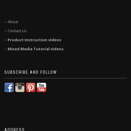
About
Contact Us
Product Instruction videos
Mixed Media Tutorial videos
SUBSCRIBE AND FOLLOW
ADDRESS