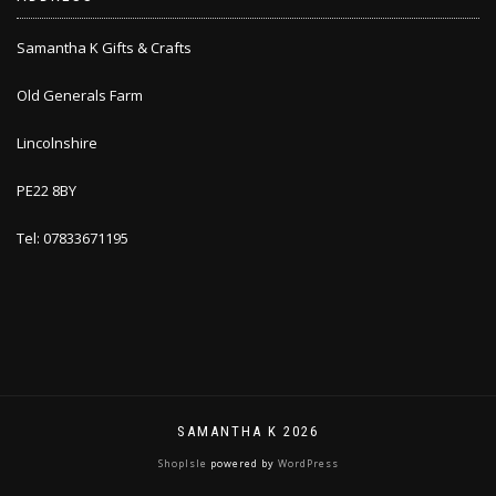
Samantha K Gifts & Crafts
Old Generals Farm
Lincolnshire
PE22 8BY
Tel: 07833671195
SAMANTHA K 2026
ShopIsle
powered by
WordPress