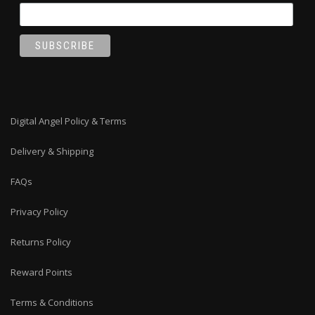
Digital Angel Policy & Terms
Delivery & Shipping
FAQs
Privacy Policy
Returns Policy
Reward Points
Terms & Conditions