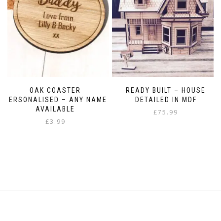
the
product
page
OAK COASTER
READY BUILT – HOUSE
PERSONALISED – ANY NAME
DETAILED IN MDF
AVAILABLE
£
75.99
£
3.99