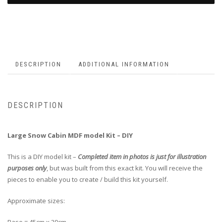
DESCRIPTION
ADDITIONAL INFORMATION
DESCRIPTION
Large Snow Cabin MDF model Kit – DIY
This is a DIY model kit –
Completed item in photos is just for illustration
purposes only
, but was built from this exact kit. You will receive the
pieces to enable you to create / build this kit yourself.
Approximate sizes: