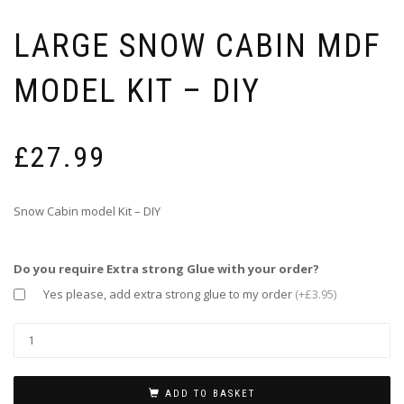
LARGE SNOW CABIN MDF
MODEL KIT – DIY
£
27.99
Snow Cabin model Kit – DIY
Do you require Extra strong Glue with your order?
Yes please, add extra strong glue to my order
(+£3.95)
ADD TO BASKET