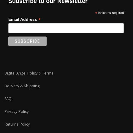
Subscribe to our Newsletter
*
indicates required
*
Email Address
Digital Angel Policy & Terms
Delivery & Shipping
FAQs
Privacy Policy
Returns Policy