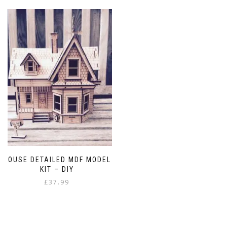
has
£4.99
multiple
variants.
The
options
may
be
chosen
on
the
product
page
HOUSE DETAILED MDF MODEL
KIT – DIY
£
37.99