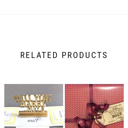
RELATED PRODUCTS