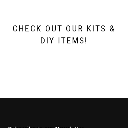
CHECK OUT OUR KITS &
DIY ITEMS!