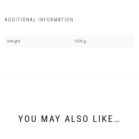
ADDITIONAL INFORMATION
Weight
1500 g
YOU MAY ALSO LIKE…