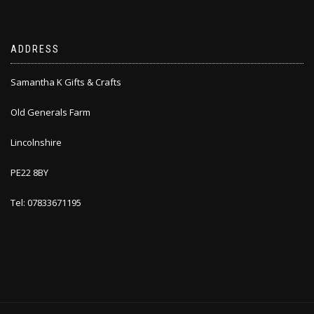
ADDRESS
Samantha K Gifts & Crafts
Old Generals Farm
Lincolnshire
PE22 8BY
Tel: 07833671195