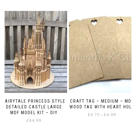
FAIRYTALE PRINCESS STYLE
CRAFT TAG – MEDIUM – MDF
DETAILED CASTLE LARGE
WOOD TAG WITH HEART HOLE
MDF MODEL KIT – DIY
Price
£
0.75
£
4.99
–
£
84.99
range:
This
£0.75
product
through