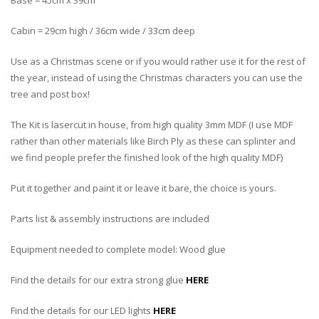
Base = 45cm x 39cm
Cabin = 29cm high / 36cm wide / 33cm deep
Use as a Christmas scene or if you would rather use it for the rest of
the year, instead of using the Christmas characters you can use the
tree and post box!
The Kit is lasercut in house, from high quality 3mm MDF (I use MDF
rather than other materials like Birch Ply as these can splinter and
we find people prefer the finished look of the high quality MDF)
Put it together and paint it or leave it bare, the choice is yours.
Parts list & assembly instructions are included
Equipment needed to complete model: Wood glue
Find the details for our extra strong glue
HERE
Find the details for our LED lights
HERE