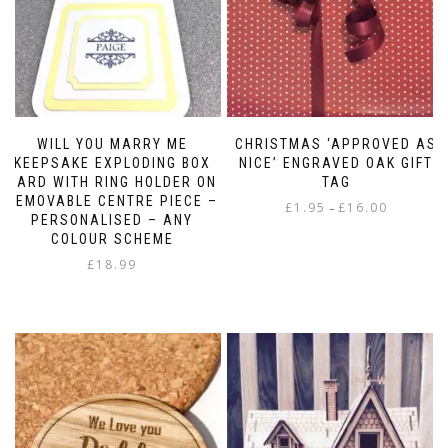
WILL YOU MARRY ME
CHRISTMAS ‘APPROVED AS
KEEPSAKE EXPLODING BOX
NICE’ ENGRAVED OAK GIFT
CARD WITH RING HOLDER ON
TAG
REMOVABLE CENTRE PIECE –
Price
£
1.95
£
16.00
–
PERSONALISED – ANY
range:
This
COLOUR SCHEME
£1.95
product
£
18.99
through
has
£16.00
multiple
variants.
The
options
may
be
chosen
on