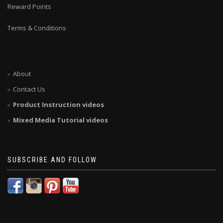
Reward Points
Terms & Conditions
About
Contact Us
Product Instruction videos
Mixed Media Tutorial videos
SUBSCRIBE AND FOLLOW