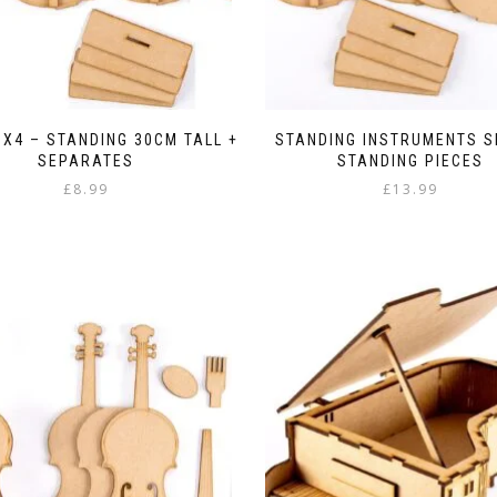
 X4 – STANDING 30CM TALL +
STANDING INSTRUMENTS S
SEPARATES
STANDING PIECES
£
8.99
£
13.99