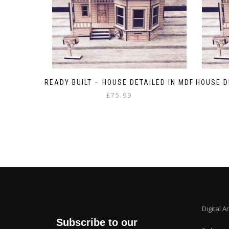
READY BUILT – HOUSE DETAILED IN MDF
HOUSE D
£
75.99
Digital A
Subscribe to our