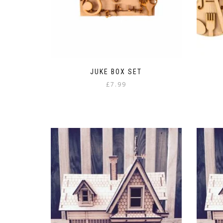
JUKE BOX SET
£
7.99