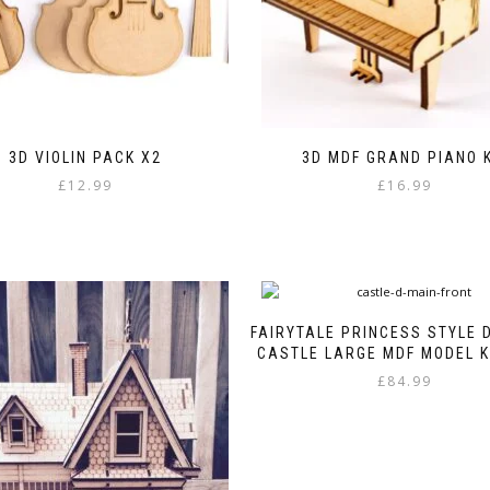
3D VIOLIN PACK X2
3D MDF GRAND PIANO K
£
12.99
£
16.99
FAIRYTALE PRINCESS STYLE 
CASTLE LARGE MDF MODEL KI
£
84.99