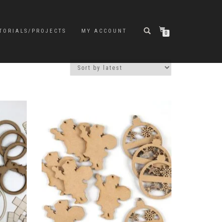
TORIALS/PROJECTS
MY ACCOUNT
0