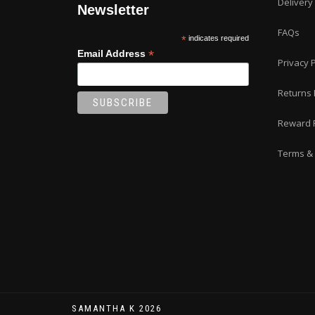
Delivery
Newsletter
FAQs
*
indicates required
*
Email Address
Privacy P
Returns 
Reward 
Terms & 
SAMANTHA K 2026