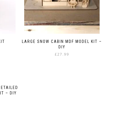
IT
LARGE SNOW CABIN MDF MODEL KIT –
DIY
£
27.99
DETAILED
T – DIY