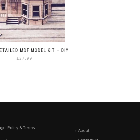
ETAILED MDF MODEL KIT – DIY
£
37.99
ngel Policy & Terms
About