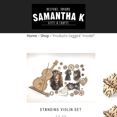
Home
/
Shop
/ Products tagged “model”
STANDING VIOLIN SET
£
9.99