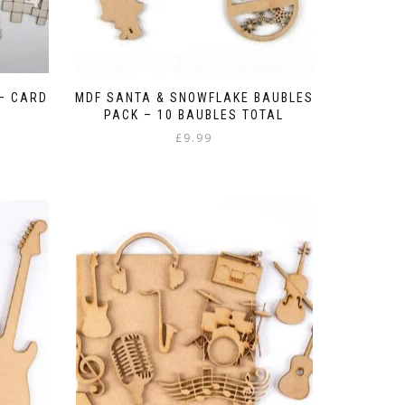
– CARD
MDF SANTA & SNOWFLAKE BAUBLES
PACK – 10 BAUBLES TOTAL
£
9.99