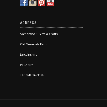
ADDRESS
Samantha K Gifts & Crafts
Old Generals Farm
Lincolnshire
PE22 8BY
Tel: 07833671195