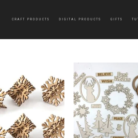
CRAFT PRODUCTS
DIGITAL PRODUCTS
GIFTS
TU