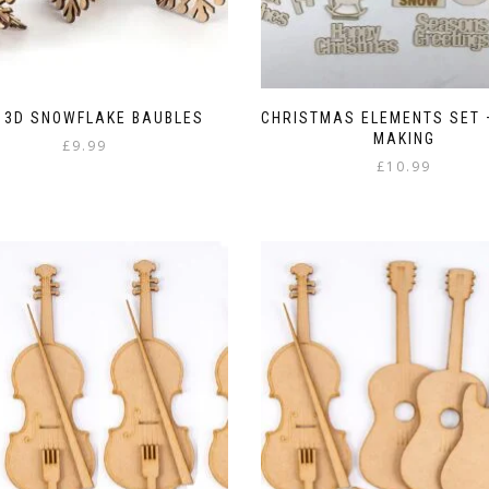
 3D SNOWFLAKE BAUBLES
CHRISTMAS ELEMENTS SET 
MAKING
£
9.99
£
10.99