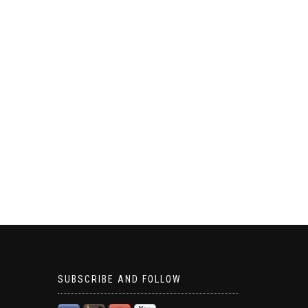
SUBSCRIBE AND FOLLOW