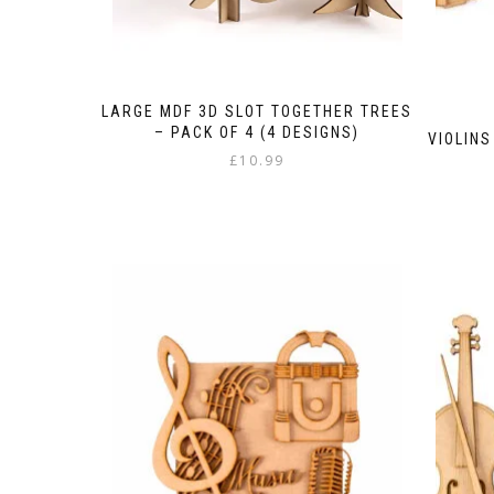
LARGE MDF 3D SLOT TOGETHER TREES
– PACK OF 4 (4 DESIGNS)
VIOLINS
£
10.99