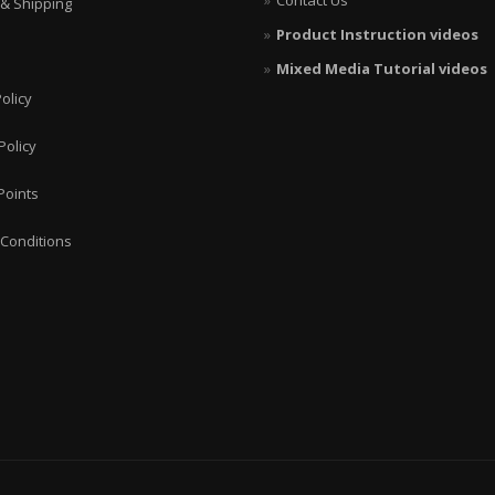
Contact Us
 & Shipping
Product Instruction videos
Mixed Media Tutorial videos
olicy
Policy
Points
Conditions