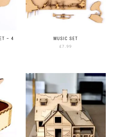
ET – 4
MUSIC SET
£
7.99