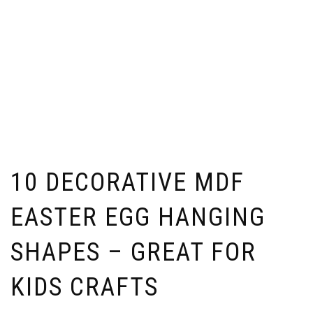
10 DECORATIVE MDF
EASTER EGG HANGING
SHAPES – GREAT FOR
KIDS CRAFTS