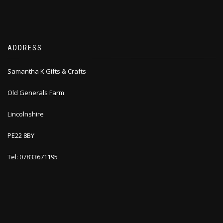
ADDRESS
Samantha K Gifts & Crafts
Old Generals Farm
Lincolnshire
PE22 8BY
Tel: 07833671195