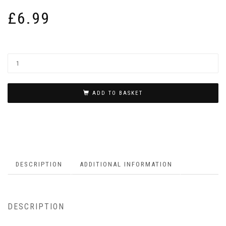
£
6.99
ADD TO BASKET
DESCRIPTION
ADDITIONAL INFORMATION
DESCRIPTION