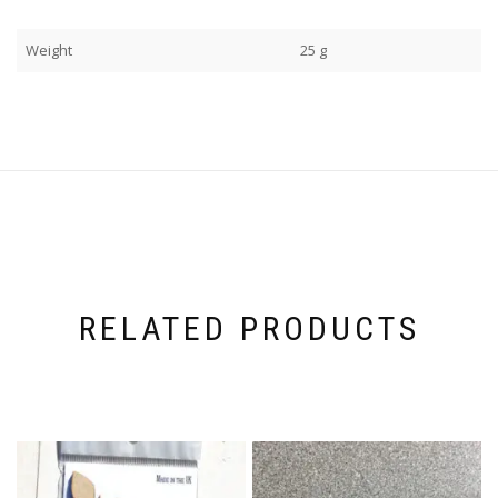
Weight
25 g
RELATED PRODUCTS