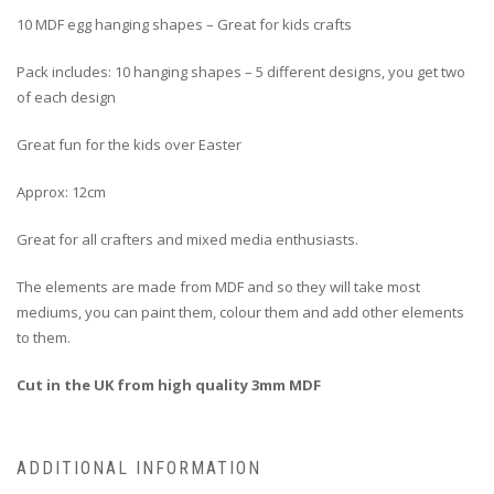
10 MDF egg hanging shapes – Great for kids crafts
Pack includes: 10 hanging shapes – 5 different designs, you get two
of each design
Great fun for the kids over Easter
Approx: 12cm
Great for all crafters and mixed media enthusiasts.
The elements are made from MDF and so they will take most
mediums, you can paint them, colour them and add other elements
to them.
Cut in the UK from high quality 3mm MDF
ADDITIONAL INFORMATION