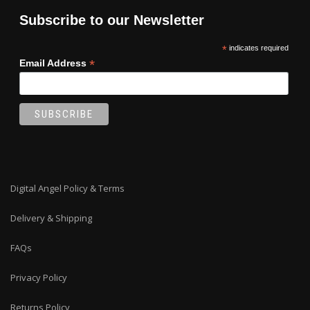
Subscribe to our Newsletter
*
indicates required
*
Email Address
Digital Angel Policy & Terms
Delivery & Shipping
FAQs
Privacy Policy
Returns Policy