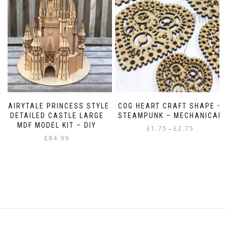
FAIRYTALE PRINCESS STYLE
COG HEART CRAFT SHAPE –
DETAILED CASTLE LARGE
STEAMPUNK – MECHANICAL
MDF MODEL KIT – DIY
Price
£
1.75
£
2.75
–
£
84.99
range:
This
£1.75
product
through
has
£2.75
multiple
variants.
The
options
may
be