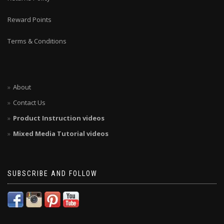
Reward Points
Terms & Conditions
About
Contact Us
Product Instruction videos
Mixed Media Tutorial videos
SUBSCRIBE AND FOLLOW