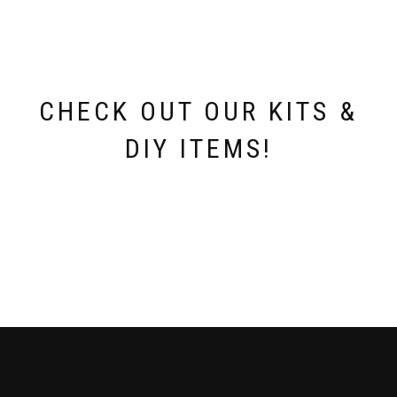
chosen
on
the
product
page
CHECK OUT OUR KITS &
DIY ITEMS!