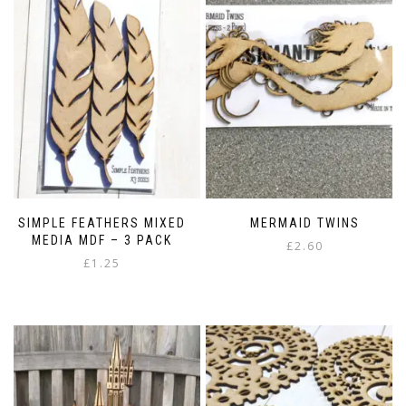
SIMPLE FEATHERS MIXED
MERMAID TWINS
MEDIA MDF – 3 PACK
£
2.60
£
1.25