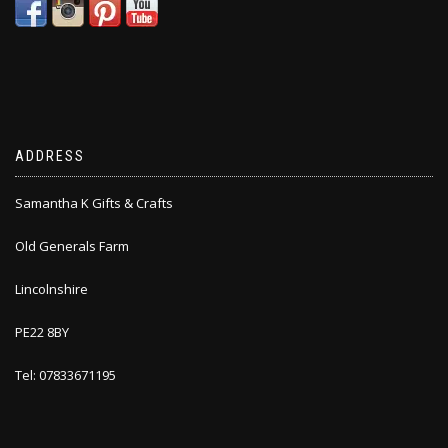
ADDRESS
Samantha K Gifts & Crafts
Old Generals Farm
Lincolnshire
PE22 8BY
Tel: 07833671195