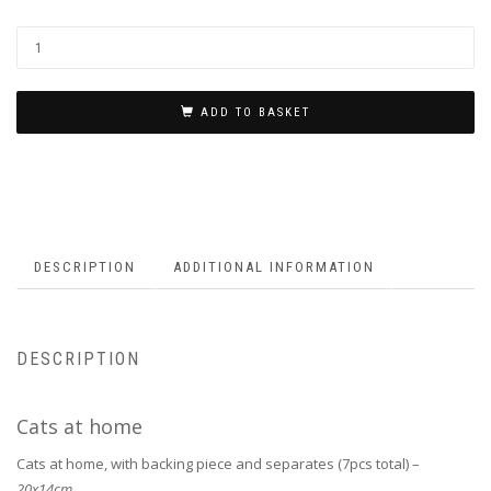
ADD TO BASKET
DESCRIPTION
ADDITIONAL INFORMATION
DESCRIPTION
Cats at home
Cats at home, with backing piece and separates (7pcs total) –
20x14cm