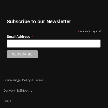
Subscribe to our Newsletter
*
indicates required
*
Email Address
Digital Angel Policy & Terms
Delivery & Shipping
FAQs