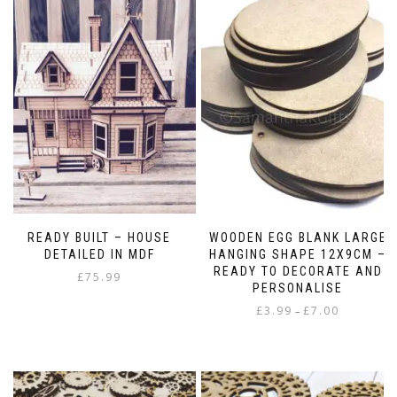
READY BUILT – HOUSE
WOODEN EGG BLANK LARGE
DETAILED IN MDF
HANGING SHAPE 12X9CM –
READY TO DECORATE AND
£
75.99
PERSONALISE
Price
£
3.99
£
7.00
–
range:
This
£3.99
product
through
has
£7.00
multiple