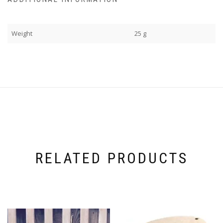
Weight
25 g
RELATED PRODUCTS