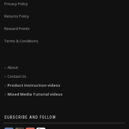
Privacy Policy
Returns Policy
Reward Points
Terms & Conditions
About
Contact Us
Product Instruction videos
Mixed Media Tutorial videos
SUBSCRIBE AND FOLLOW