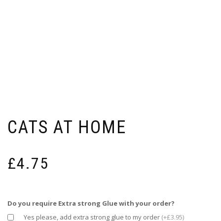
CATS AT HOME
£
4.75
Do you require Extra strong Glue with your order?
Yes please, add extra strong glue to my order
(+£3.95)