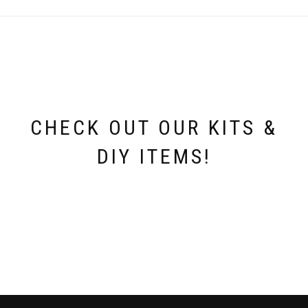
options
may
be
chosen
on
the
product
page
CHECK OUT OUR KITS &
DIY ITEMS!