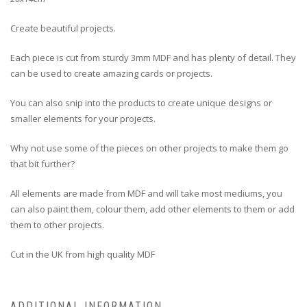
Create beautiful projects.
Each piece is cut from sturdy 3mm MDF and has plenty of detail. They
can be used to create amazing cards or projects.
You can also snip into the products to create unique designs or
smaller elements for your projects.
Why not use some of the pieces on other projects to make them go
that bit further?
All elements are made from MDF and will take most mediums, you
can also paint them, colour them, add other elements to them or add
them to other projects.
Cut in the UK from high quality MDF
ADDITIONAL INFORMATION