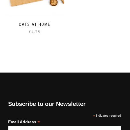
CATS AT HOME
£
4.75
Subscribe to our Newsletter
*
indicates required
*
Email Address