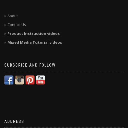
About
Contact Us
Product Instruction videos
Mixed Media Tutorial videos
SUBSCRIBE AND FOLLOW
ADDRESS