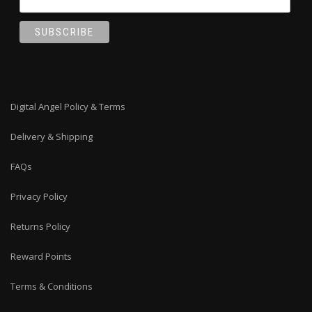
Digital Angel Policy & Terms
Delivery & Shipping
FAQs
Privacy Policy
Returns Policy
Reward Points
Terms & Conditions