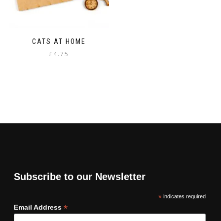
CATS AT HOME
£
4.75
Subscribe to our Newsletter
*
indicates required
*
Email Address