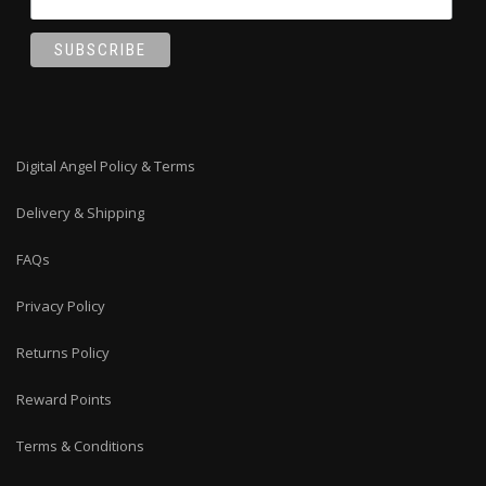
Digital Angel Policy & Terms
Delivery & Shipping
FAQs
Privacy Policy
Returns Policy
Reward Points
Terms & Conditions