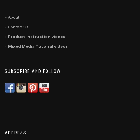
About
Contact Us
Product Instruction videos
Mixed Media Tutorial videos
SUBSCRIBE AND FOLLOW
ADDRESS