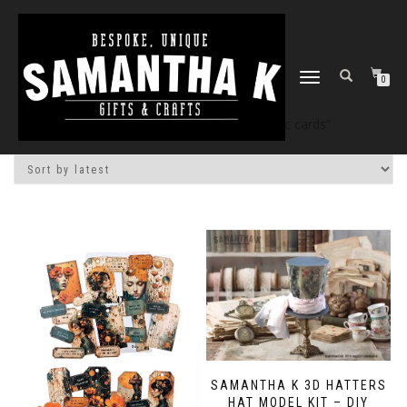
TOGGLE
0
NAVIGATION
Home
/
Shop
/ Products tagged “atc cards”
SAMANTHA K 3D HATTERS
HAT MODEL KIT – DIY