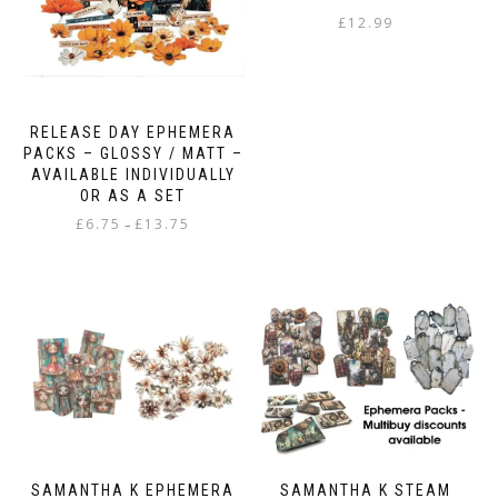
£
12.99
RELEASE DAY EPHEMERA
PACKS – GLOSSY / MATT –
AVAILABLE INDIVIDUALLY
OR AS A SET
Price
£
6.75
£
13.75
–
range:
This
£6.75
product
through
has
£13.75
multiple
variants.
The
options
may
be
chosen
on
SAMANTHA K EPHEMERA
SAMANTHA K STEAM