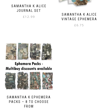
SAMANTHA K ALICE
JOURNAL SET
SAMANTHA K ALICE
£
12.99
VINTAGE EPHEMERA
£
6.75
SAMANTHA K EPHEMERA
PACKS – 8 TO CHOOSE
FROM