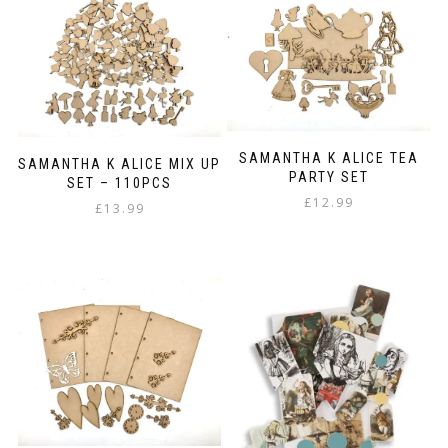
multiple
variants.
The
options
may
be
chosen
on
SAMANTHA K ALICE TEA
the
SAMANTHA K ALICE MIX UP
PARTY SET
product
SET – 110PCS
page
£
12.99
£
13.99