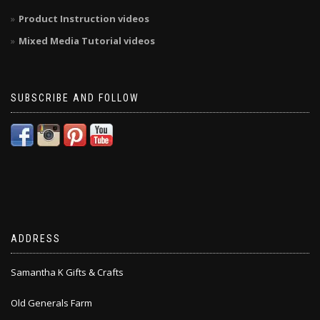
Product Instruction videos
Mixed Media Tutorial videos
SUBSCRIBE AND FOLLOW
ADDRESS
Samantha K Gifts & Crafts
Old Generals Farm