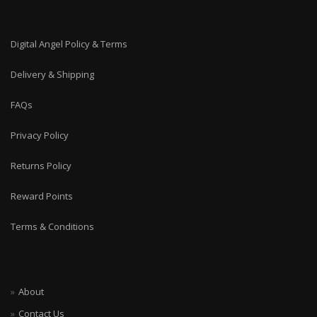
Digital Angel Policy & Terms
Delivery & Shipping
FAQs
Privacy Policy
Returns Policy
Reward Points
Terms & Conditions
About
Contact Us