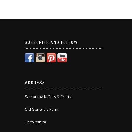
SUBSCRIBE AND FOLLOW
ADDRESS
Samantha K Gifts & Crafts
Old Generals Farm
Lincolnshire