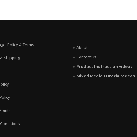
ngel Policy & Terms
About
Contact Us
 & Shipping
Product Instruction videos
Mixed Media Tutorial videos
olicy
Policy
Points
Conditions