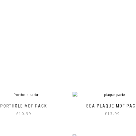
page
PORTHOLE MDF PACK
SEA PLAQUE MDF PAC
£
10.99
£
13.99