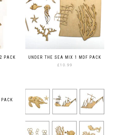
2 PACK
UNDER THE SEA MIX 1 MDF PACK
£
10.99
F PACK