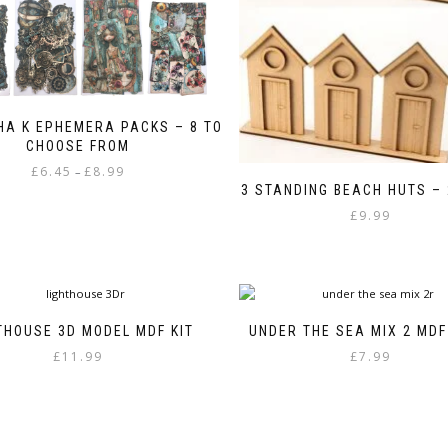
A K EPHEMERA PACKS – 8 TO
CHOOSE FROM
Price
£
6.45
£
8.99
–
range:
3 STANDING BEACH HUTS – 
This
£6.45
£
9.99
product
through
has
£8.99
multiple
variants.
The
options
THOUSE 3D MODEL MDF KIT
UNDER THE SEA MIX 2 MD
may
£
11.99
£
7.99
be
chosen
on
the
product