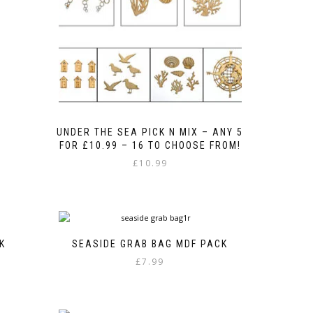
UNDER THE SEA PICK N MIX – ANY 5
FOR £10.99 – 16 TO CHOOSE FROM!
£
10.99
K
SEASIDE GRAB BAG MDF PACK
£
7.99