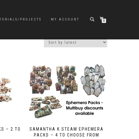
TORIALS/PROJECTS
MY ACCOUNT
0
S – 2 TO
SAMANTHA K STEAM EPHEMERA
PACKS – 4 TO CHOOSE FROM