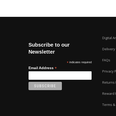
Digital A
Subscribe to our
Delivery
Newsletter
FAQs
*
indicates required
*
Email Address
Privacy P
Returns 
Reward 
Terms & 