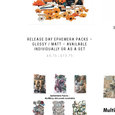
RELEASE DAY EPHEMERA PACKS –
GLOSSY / MATT – AVAILABLE
INDIVIDUALLY OR AS A SET
Price
£
6.75
£
13.75
–
range:
This
£6.75
product
through
has
£13.75
multiple
variants.
The
options
may
be
chosen
on