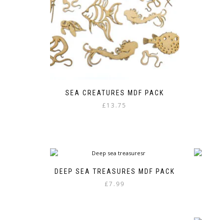
SEA CREATURES MDF PACK
£
13.75
DEEP SEA TREASURES MDF PACK
£
7.99