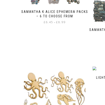
the
product
SAMANTHA K ALICE EPHEMERA PACKS
page
– 6 TO CHOOSE FROM
Price
£
6.45
£
8.99
–
range:
This
SAMANTH
£6.45
product
through
has
£8.99
multiple
variants.
The
options
may
be
chosen
on
LIGH
the
product
page