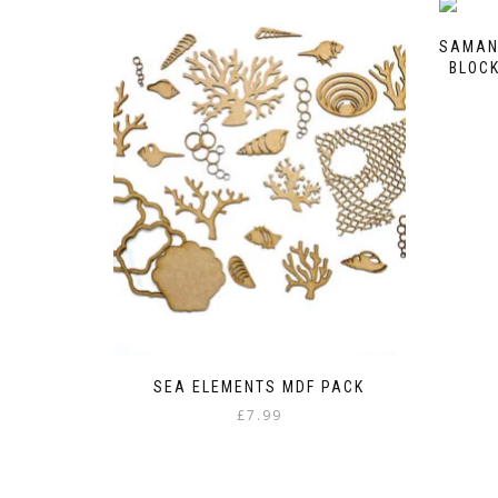
SAMAN
BLOCK
SEA ELEMENTS MDF PACK
£
7.99