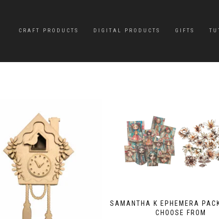
CRAFT PRODUCTS
DIGITAL PRODUCTS
GIFTS
TU
SAMANTHA K EPHEMERA PACK
CHOOSE FROM