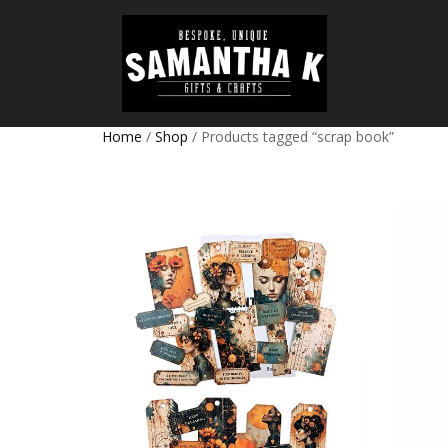
Home
/
Shop
/ Products tagged “scrap book”