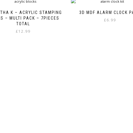
THA K – ACRYLIC STAMPING
3D MDF ALARM CLOCK P
S – MULTI PACK – 7PIECES
£
6.99
TOTAL
£
12.99