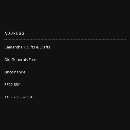
ADDRESS
Samantha K Gifts & Crafts
Old Generals Farm
Lincolnshire
PE22 8BY
Tel: 07833671195