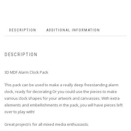
DESCRIPTION
ADDITIONAL INFORMATION
DESCRIPTION
3D MDF Alarm Clock Pack
This pack can be used to make a really deep freestanding alarm
clock, ready for decorating Or you could use the pieces to make
various clock shapes for your artwork and canvasses. With extra
elements and embellishments in the pack, you will have pieces left
over to play with!
Great project/s for all mixed media enthusiasts.