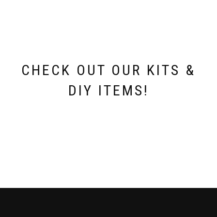
CHECK OUT OUR KITS &
DIY ITEMS!