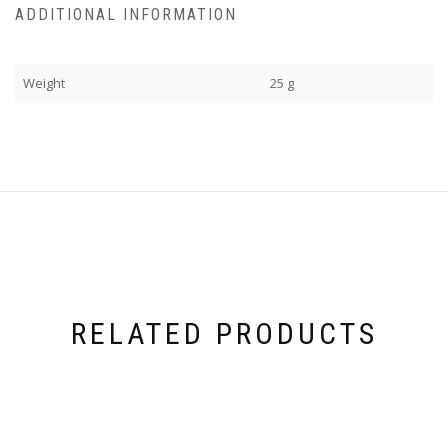
ADDITIONAL INFORMATION
Weight
25 g
RELATED PRODUCTS