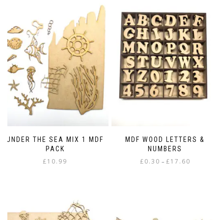
UNDER THE SEA MIX 1 MDF
MDF WOOD LETTERS &
PACK
NUMBERS
Price
£
10.99
£
0.30
£
17.60
–
range:
This
£0.30
product
through
has
£17.60
multiple
variants.