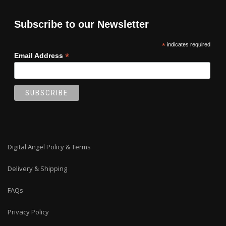
Subscribe to our Newsletter
*
indicates required
*
Email Address
Digital Angel Policy & Terms
Delivery & Shipping
FAQs
Privacy Policy