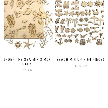
The
options
may
be
chosen
on
the
product
page
UNDER THE SEA MIX 2 MDF
BEACH MIX UP – 64 PIECES
PACK
£
10.99
£
7.99