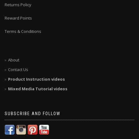
Returns Policy
Reward Points
Terms & Conditions
About
Contact Us
Product Instruction videos
Mixed Media Tutorial videos
SUBSCRIBE AND FOLLOW