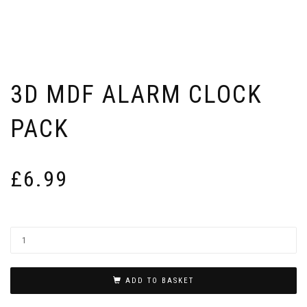
3D MDF ALARM CLOCK
PACK
£
6.99
ADD TO BASKET