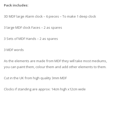
Pack includes:
3D MDF large Alarm clock – 6 pieces – To make 1 deep clock
3 large MDF clock Faces – 2 as spares
3 Sets of MDF Hands – 2 as spares
3 MDF words
As the elements are made from MDF they will take most mediums,
you can paint them, colour them and add other elements to them.
Cut in the UK from high quality 3mm MDF
Clocks if standing are approx: 14cm high x12cm wide