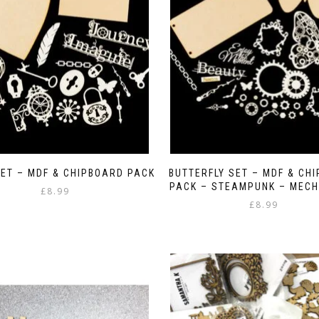
ET – MDF & CHIPBOARD PACK
BUTTERFLY SET – MDF & CH
PACK – STEAMPUNK – MECH
£
8.99
£
8.99