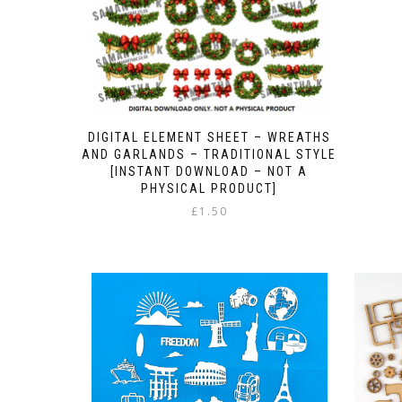
DIGITAL ELEMENT SHEET – WREATHS
AND GARLANDS – TRADITIONAL STYLE
[INSTANT DOWNLOAD – NOT A
PHYSICAL PRODUCT]
£
1.50