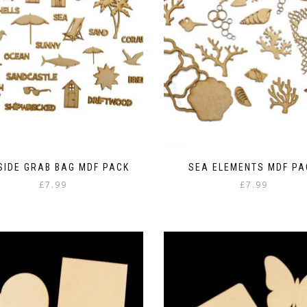
SIDE GRAB BAG MDF PACK
SEA ELEMENTS MDF PA
£
7.99
£
7.99