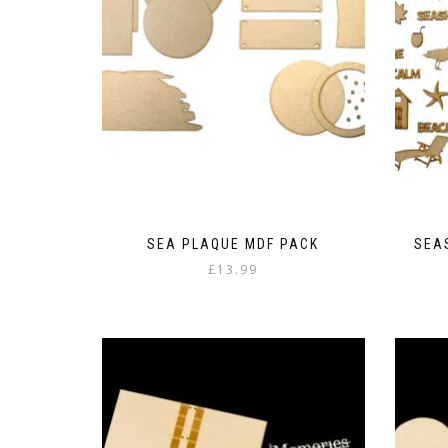
SEA PLAQUE MDF PACK
SEA
£
13.99