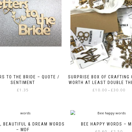
RS TO THE BRIDE – QUOTE /
SURPRISE BOX OF CRAFTING
SENTIMENT
WORTH AT LEAST DOUBLE THE
Pric
£
1.35
£
10.00
£
30.00
–
rang
This
£10.
product
thr
has
£30.
multiple
variants.
, BEAUTIFUL & DREAM WORDS
BEE HAPPY WORDS – M
The
– MDF
Price
£
0.60
£
2.50
–