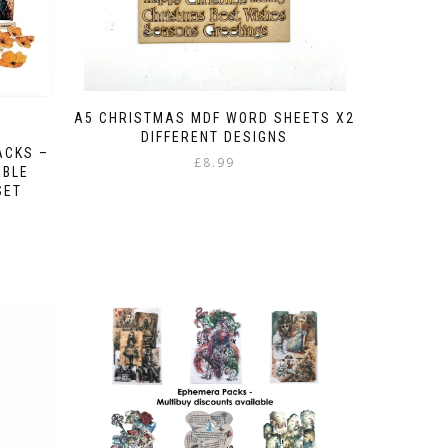
A5 CHRISTMAS MDF WORD SHEETS X2
DIFFERENT DESIGNS
ACKS –
£
8.99
ABLE
SET
e
e:
ugh
75