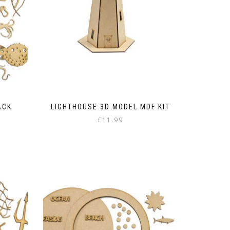
ACK
LIGHTHOUSE 3D MODEL MDF KIT
£
11.99