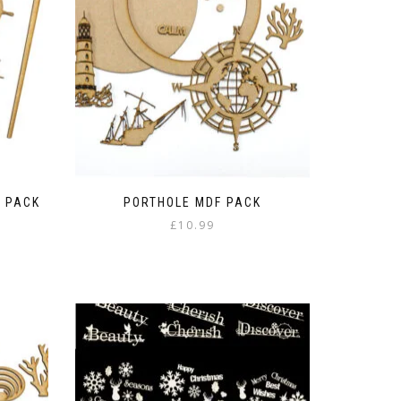
 PACK
PORTHOLE MDF PACK
£
10.99