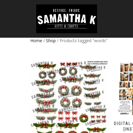
Home
/
Shop
/ Products tagged “words”
DIGITAL
[IN