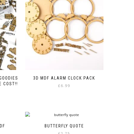
 GOODIES
3D MDF ALARM CLOCK PACK
 COST!!
£
6.99
e
e:
00
ough
00
DF
BUTTERFLY QUOTE
£
2.75