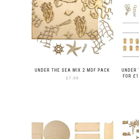
UNDER THE SEA MIX 2 MDF PACK
UNDER 
FOR £1
£
7.99