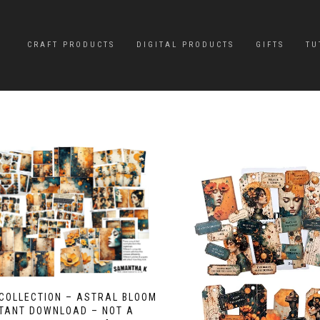
CRAFT PRODUCTS
DIGITAL PRODUCTS
GIFTS
TU
 COLLECTION – ASTRAL BLOOM
STANT DOWNLOAD – NOT A