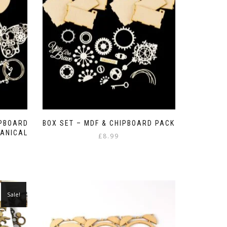
be
chosen
on
the
product
page
IPBOARD
BOX SET – MDF & CHIPBOARD PACK
ANICAL
£
8.99
Sale!