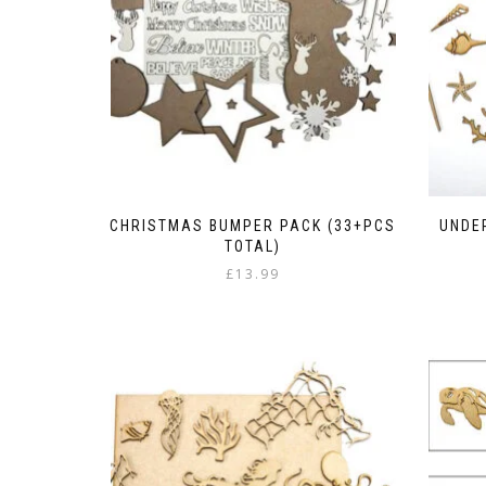
CHRISTMAS BUMPER PACK (33+PCS
UNDER
TOTAL)
£
13.99