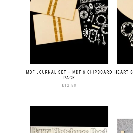
MDF JOURNAL SET – MDF & CHIPBOARD
HEART S
PACK
£
12.99