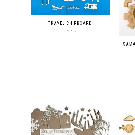
TRAVEL CHIPBOARD
£
8.99
SAMA