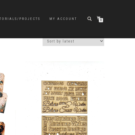
TORIALS/PROJECTS
MY ACCOUNT
0