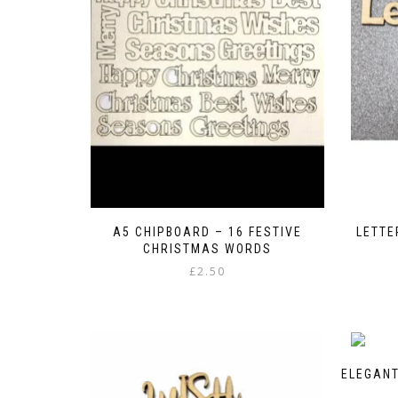
A5 CHIPBOARD – 16 FESTIVE
LETTE
CHRISTMAS WORDS
£
2.50
ELEGANT