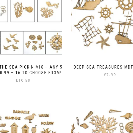
THE SEA PICK N MIX – ANY 5
DEEP SEA TREASURES MDF
0.99 – 16 TO CHOOSE FROM!
£
7.99
£
10.99