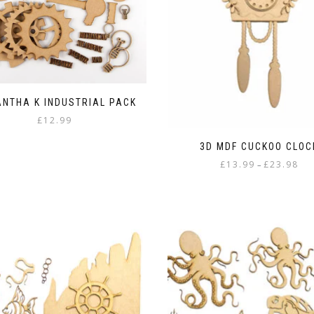
the
product
page
NTHA K INDUSTRIAL PACK
£
12.99
3D MDF CUCKOO CLOC
Pric
£
13.99
£
23.98
–
rang
This
£13.
product
thr
has
£23.
multiple
variants.
The
options
may
be
chosen