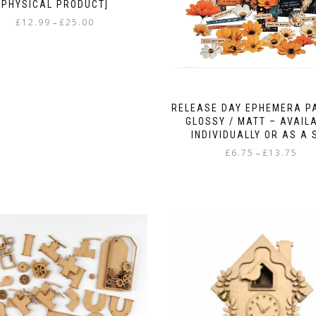
PHYSICAL PRODUCT]
Price
£
12.99
£
25.00
–
range:
This
£12.99
product
through
has
£25.00
multiple
variants.
RELEASE DAY EPHEMERA P
The
GLOSSY / MATT – AVAIL
options
INDIVIDUALLY OR AS A 
may
Pric
£
6.75
£
13.75
–
be
rang
chosen
This
£6.75
on
product
thro
the
has
£13.
product
multiple
page
variants.
The
options
may
be
chosen
on