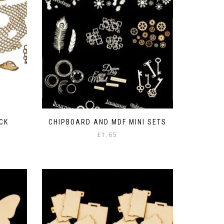
CK
CHIPBOARD AND MDF MINI SETS
£
1.65
This
product
has
multiple
variants.
The
options
may