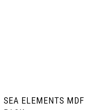
SEA ELEMENTS MDF