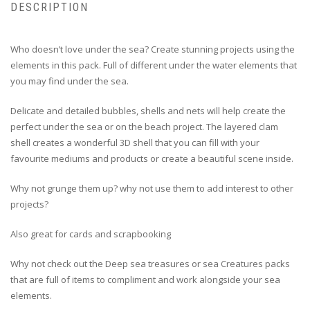
DESCRIPTION
Who doesn’t love under the sea? Create stunning projects using the
elements in this pack. Full of different under the water elements that
you may find under the sea.
Delicate and detailed bubbles, shells and nets will help create the
perfect under the sea or on the beach project. The layered clam
shell creates a wonderful 3D shell that you can fill with your
favourite mediums and products or create a beautiful scene inside.
Why not grunge them up? why not use them to add interest to other
projects?
Also great for cards and scrapbooking
Why not check out the Deep sea treasures or sea Creatures packs
that are full of items to compliment and work alongside your sea
elements.