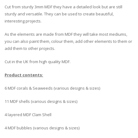
Cut from sturdy 3mm MDF they have a detailed look but are still
sturdy and versatile. They can be used to create beautiful,
interesting projects.
As the elements are made from MDF they will take most mediums,
you can also paint them, colour them, add other elements to them or
add them to other projects.
Cut in the UK from high quality MDF.
Product contents:
6 MDF corals & Seaweeds (various designs & sizes)
11 MDF shells (various designs & sizes)
4 layered MDF Clam Shell
4 MDF bubbles (various designs & sizes)