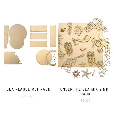
range:
This
£6.99
product
through
has
£14.98
multiple
variants.
The
options
may
be
chosen
on
the
product
page
SEA PLAQUE MDF PACK
UNDER THE SEA MIX 2 MDF
PACK
£
13.99
£
7.99