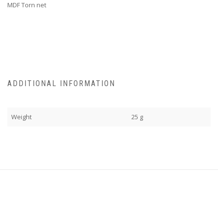
MDF Torn net
ADDITIONAL INFORMATION
Weight
25 g