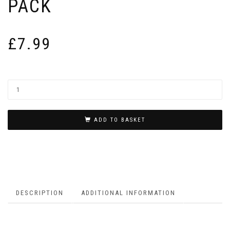
PACK
£
7.99
ADD TO BASKET
DESCRIPTION
ADDITIONAL INFORMATION