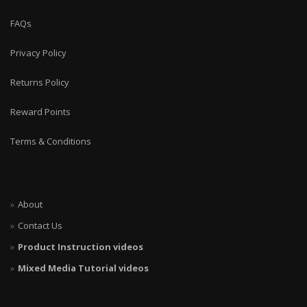
FAQs
Privacy Policy
Returns Policy
Reward Points
Terms & Conditions
About
Contact Us
Product Instruction videos
Mixed Media Tutorial videos