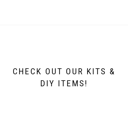
CHECK OUT OUR KITS &
DIY ITEMS!