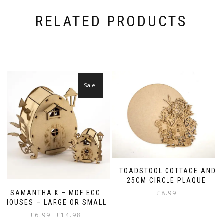
RELATED PRODUCTS
Sale!
TOADSTOOL COTTAGE AND
25CM CIRCLE PLAQUE
SAMANTHA K – MDF EGG
£
8.99
HOUSES – LARGE OR SMALL
Price
£
6.99
£
14.98
–