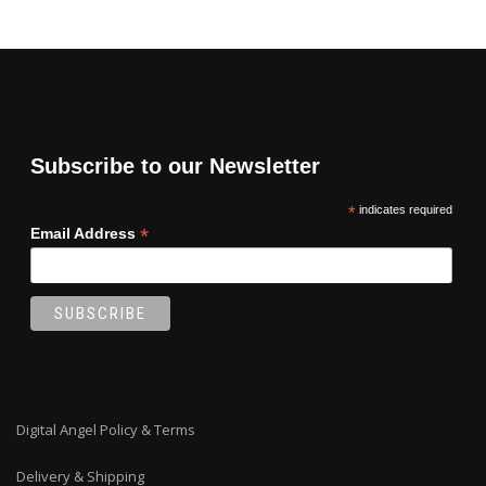
Subscribe to our Newsletter
*
indicates required
*
Email Address
Digital Angel Policy & Terms
Delivery & Shipping