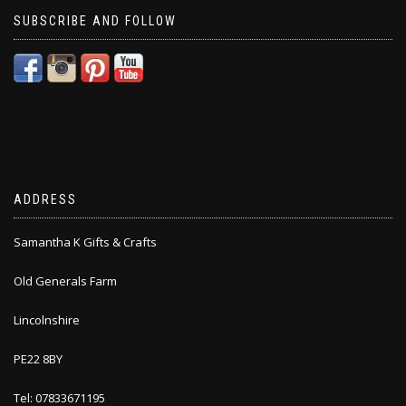
SUBSCRIBE AND FOLLOW
ADDRESS
Samantha K Gifts & Crafts
Old Generals Farm
Lincolnshire
PE22 8BY
Tel: 07833671195