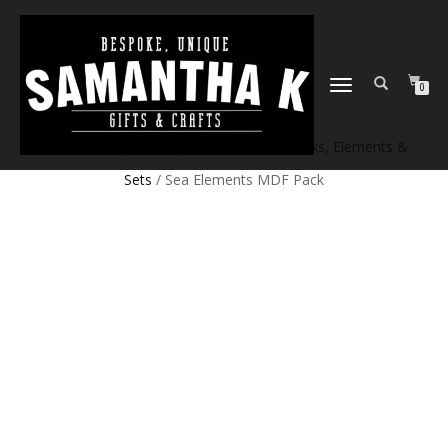
TOGGLE
0
NAVIGATION
Home
/
Shop
/
Craft products
/
Craft Blanks, Elements &
Sets
/ Sea Elements MDF Pack