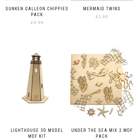
SUNKEN GALLEON CHIPPIES
MERMAID TWINS
PACK
£
2.60
£
9.99
LIGHTHOUSE 3D MODEL
UNDER THE SEA MIX 2 MDF
MDF KIT
PACK