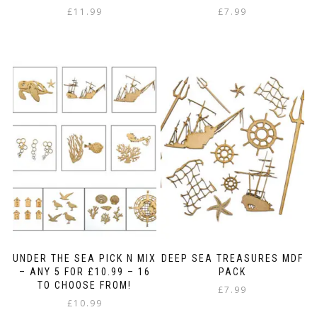
£
11.99
£
7.99
UNDER THE SEA PICK N MIX
DEEP SEA TREASURES MDF
– ANY 5 FOR £10.99 – 16
PACK
TO CHOOSE FROM!
£
7.99
£
10.99