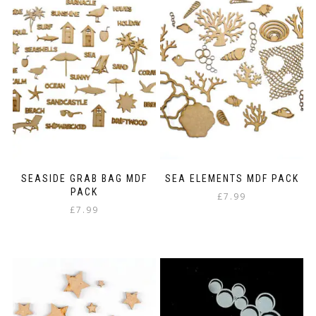
SEASIDE GRAB BAG MDF
SEA ELEMENTS MDF PACK
PACK
£
7.99
£
7.99