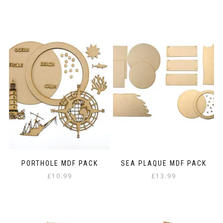
PORTHOLE MDF PACK
SEA PLAQUE MDF PACK
£
10.99
£
13.99