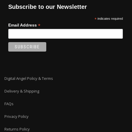
on
Subscribe to our Newsletter
the
product
*
indicates required
page
*
Email Address
Digital Angel Policy & Terms
Delivery & Shipping
FAQs
Privacy Policy
Returns Policy