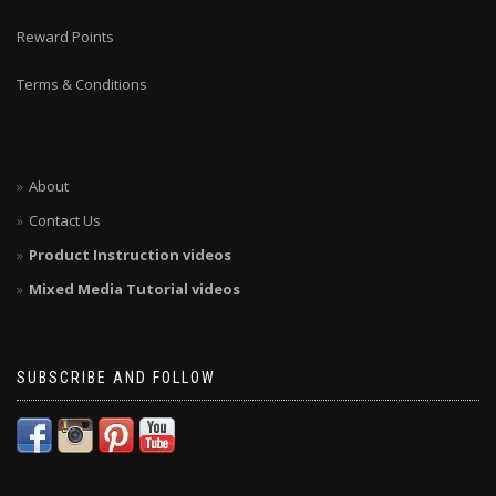
Reward Points
Terms & Conditions
About
Contact Us
Product Instruction videos
Mixed Media Tutorial videos
SUBSCRIBE AND FOLLOW