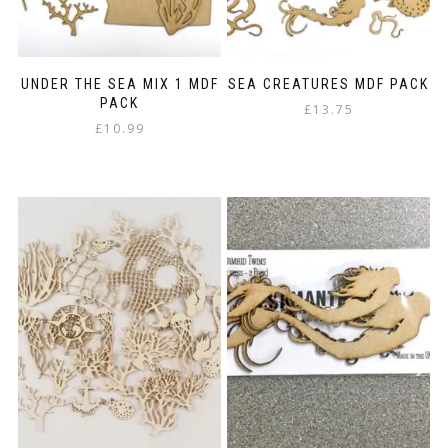
UNDER THE SEA MIX 1 MDF
SEA CREATURES MDF PACK
PACK
£
13.75
£
10.99