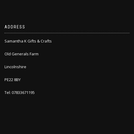
ADDRESS
Samantha K Gifts & Crafts
Old Generals Farm
Lincolnshire
PE22 8BY
Tel: 07833671195