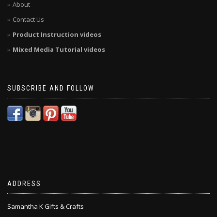
About
Contact Us
Product Instruction videos
Mixed Media Tutorial videos
SUBSCRIBE AND FOLLOW
ADDRESS
Samantha K Gifts & Crafts