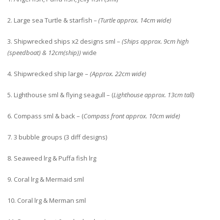
2. Large sea Turtle & starfish
– (Turtle approx. 14cm wide)
3. Shipwrecked ships x2 designs sml –
(Ships approx. 9cm high
(speedboat) & 12cm(ship))
wide
4. Shipwrecked ship large –
(Approx. 22cm wide)
5. Lighthouse sml & flying seagull – (
Lighthouse approx. 13cm tall)
6. Compass sml & back – (
Compass front approx. 10cm wide)
7. 3 bubble groups (3 diff designs)
8. Seaweed lrg & Puffa fish lrg
9. Coral lrg & Mermaid sml
10. Coral lrg & Merman sml