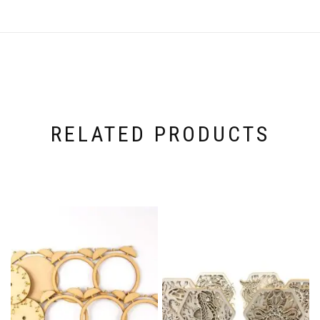
RELATED PRODUCTS