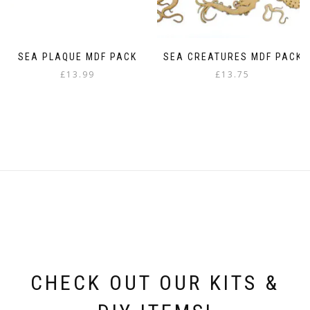
page
SEA PLAQUE MDF PACK
SEA CREATURES MDF PACK
£
13.99
£
13.75
CHECK OUT OUR KITS &