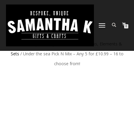
TOGGLE
0
NAVIGATION
Home
/
Shop
/
Craft products
/
Craft Blanks, Elements &
Sets
/ Under the sea Pick N Mix – Any 5 for £10.99 – 16 to
choose from!