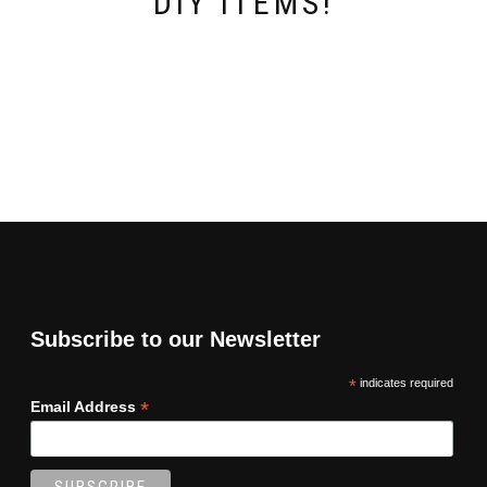
DIY ITEMS!
Subscribe to our Newsletter
*
indicates required
*
Email Address