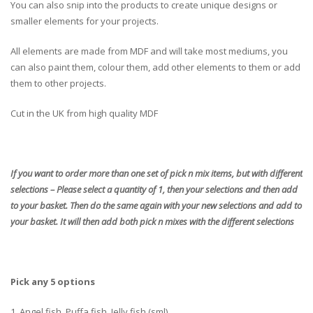
You can also snip into the products to create unique designs or
smaller elements for your projects.
All elements are made from MDF and will take most mediums, you
can also paint them, colour them, add other elements to them or add
them to other projects.
Cut in the UK from high quality MDF
If you want to order more than one set of pick n mix items, but with different
selections – Please select a quantity of 1, then your selections and then add
to your basket. Then do the same again with your new selections and add to
your basket. It will then add both pick n mixes with the different selections
Pick any 5 options
1. Angel fish, Puffa fish, Jelly fish (sml)