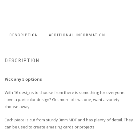
DESCRIPTION
ADDITIONAL INFORMATION
DESCRIPTION
Pick any 5 options
With 16 designs to choose from there is something for everyone.
Love a particular design? Get more of that one, want a variety
choose away.
Each piece is cut from sturdy 3mm MDF and has plenty of detail. They
can be used to create amazing cards or projects.