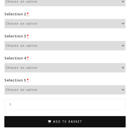
Selection 2
*
Selection 3
*
Selection 4
*
Selection 5
*
ADD TO BASKET