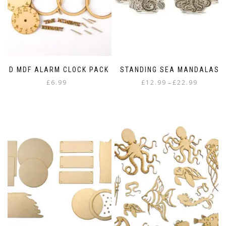
3D MDF ALARM CLOCK PACK
STANDING SEA MANDALAS
Price
£
6.99
£
12.99
£
22.99
–
range:
This
£12.99
product
through
has
£22.99
multiple
variants.
The
options
may
be
chosen
on
the
product