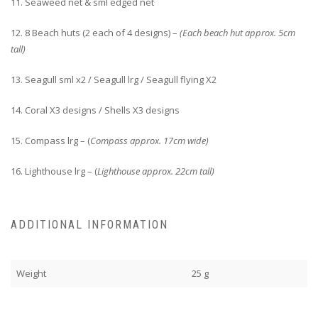
11. Seaweed net & sml edged net
12. 8 Beach huts (2 each of 4 designs) –
(Each beach hut approx. 5cm
tall)
13. Seagull sml x2 / Seagull lrg / Seagull flying X2
14. Coral X3 designs / Shells X3 designs
15. Compass lrg – (
Compass approx. 17cm wide)
16. Lighthouse lrg – (
Lighthouse approx. 22cm tall)
ADDITIONAL INFORMATION
Weight
25 g