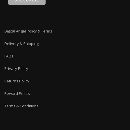
Digital Angel Policy & Terms
Delivery & Shipping
FAQs
Privacy Policy
Returns Policy
Reward Points
Terms & Conditions