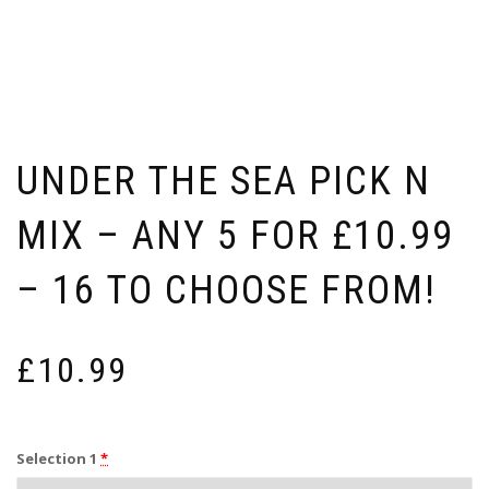
UNDER THE SEA PICK N
MIX – ANY 5 FOR £10.99
– 16 TO CHOOSE FROM!
£
10.99
Selection 1
*