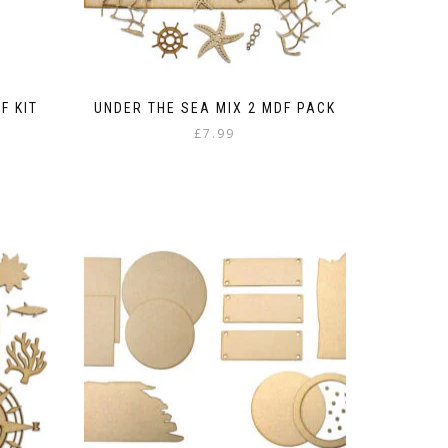
F KIT
UNDER THE SEA MIX 2 MDF PACK
£
7.99