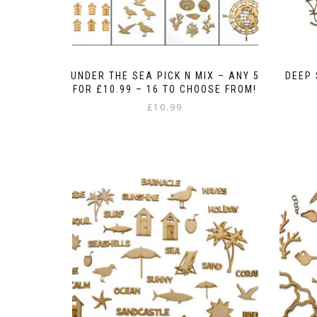
UNDER THE SEA PICK N MIX – ANY 5
DEEP
FOR £10.99 – 16 TO CHOOSE FROM!
£
10.99