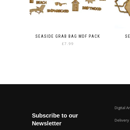
SEASIDE GRAB BAG MDF PACK
S
£
7.99
Digital A
Subscribe to our
Delivery
Newsletter