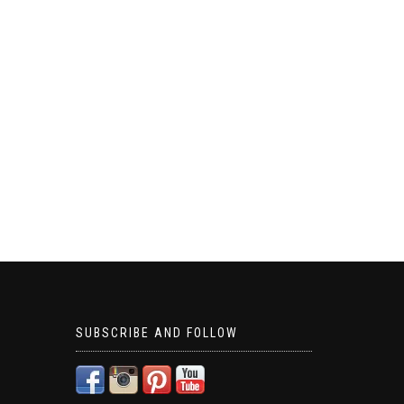
SUBSCRIBE AND FOLLOW