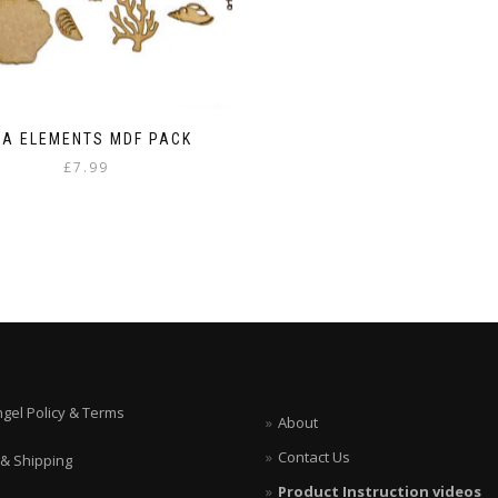
EA ELEMENTS MDF PACK
£
7.99
ngel Policy & Terms
About
Contact Us
 & Shipping
Product Instruction videos