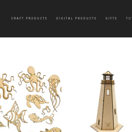
CRAFT PRODUCTS
DIGITAL PRODUCTS
GIFTS
TU