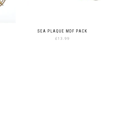
SEA PLAQUE MDF PACK
£
13.99