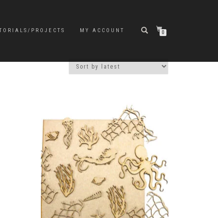
TORIALS/PROJECTS
MY ACCOUNT
0