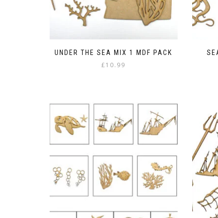
UNDER THE SEA MIX 1 MDF PACK
SE
£
10.99