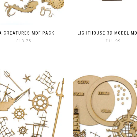
A CREATURES MDF PACK
LIGHTHOUSE 3D MODEL MD
£
13.75
£
11.99