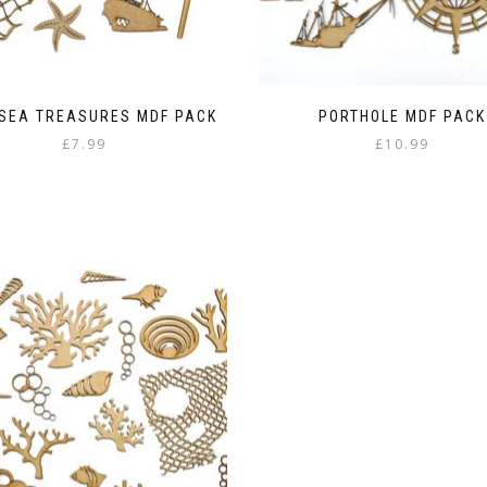
 SEA TREASURES MDF PACK
PORTHOLE MDF PACK
£
7.99
£
10.99