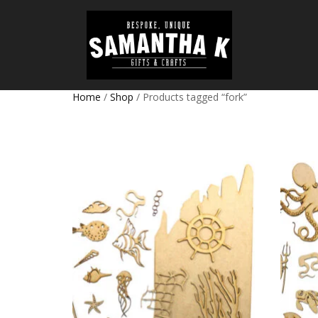
Home
/
Shop
/ Products tagged “fork”