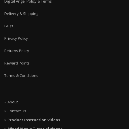
Digital Angel Policy & Terms
Delivery & Shipping
FAQs
Privacy Policy
Returns Policy
Reward Points
Terms & Conditions
About
Contact Us
Product Instruction videos
Mixed Media Tutorial videos