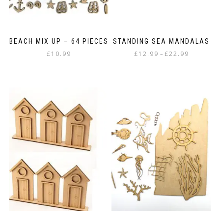
BEACH MIX UP – 64 PIECES
STANDING SEA MANDALAS
Price
£
10.99
£
12.99
£
22.99
–
range:
This
£12.99
product
through
has
£22.99
multiple
variants.
The
options
may
be
chosen
on
the
product
page