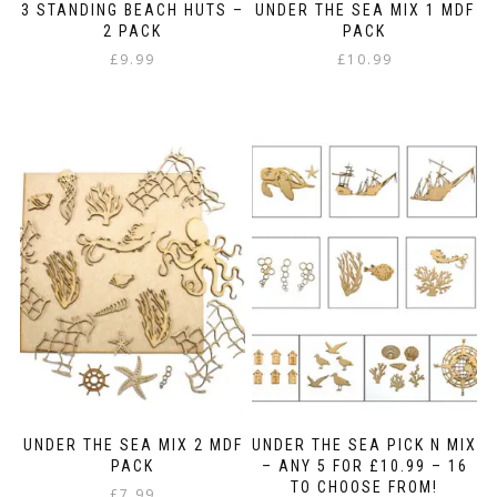
3 STANDING BEACH HUTS –
UNDER THE SEA MIX 1 MDF
2 PACK
PACK
£
9.99
£
10.99
UNDER THE SEA MIX 2 MDF
UNDER THE SEA PICK N MIX
PACK
– ANY 5 FOR £10.99 – 16
TO CHOOSE FROM!
£
7.99