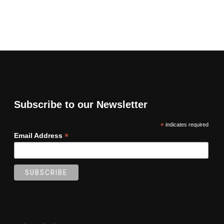
Subscribe to our Newsletter
*
indicates required
*
Email Address