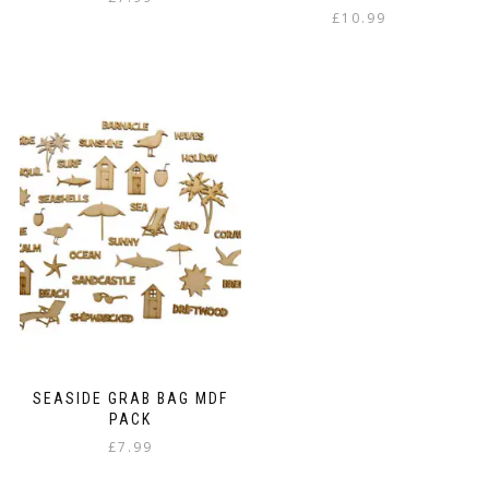
£
10.99
SEASIDE GRAB BAG MDF
PACK
£
7.99