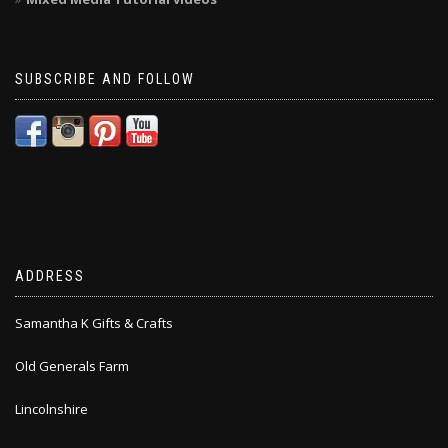
SUBSCRIBE AND FOLLOW
ADDRESS
Samantha K Gifts & Crafts
Old Generals Farm
Lincolnshire