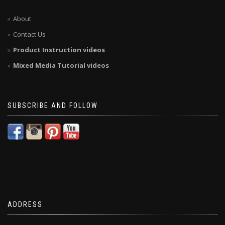
About
Contact Us
Product Instruction videos
Mixed Media Tutorial videos
SUBSCRIBE AND FOLLOW
ADDRESS