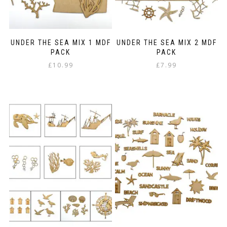
UNDER THE SEA MIX 1 MDF
UNDER THE SEA MIX 2 MDF
PACK
PACK
£
10.99
£
7.99