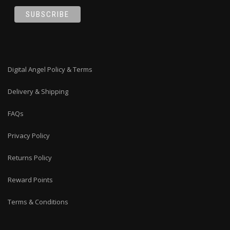
Digital Angel Policy & Terms
Delivery & Shipping
FAQs
Privacy Policy
Returns Policy
Reward Points
Terms & Conditions