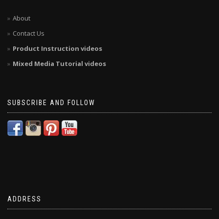
About
Contact Us
Product Instruction videos
Mixed Media Tutorial videos
SUBSCRIBE AND FOLLOW
ADDRESS