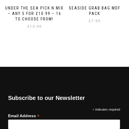
UNDER THE SEA PICK N MIX
SEASIDE GRAB BAG MDF
– ANY 5 FOR £10.99 – 16
PACK
TO CHOOSE FROM!
£
7.99
£
10.99
Subscribe to our Newsletter
*
indicates required
*
Email Address