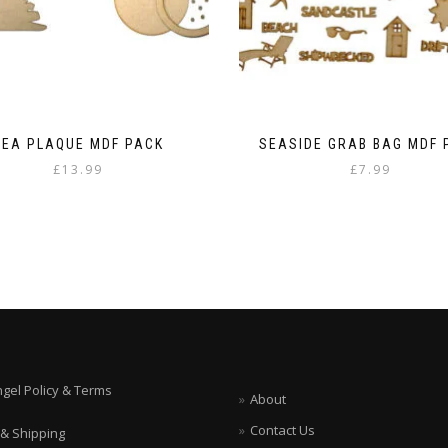
SEA PLAQUE MDF PACK
SEASIDE GRAB BAG MDF 
£
13.99
£
7.99
ngel Policy & Terms
About
Contact Us
 & Shipping