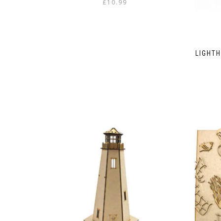
£
10.99
LIGHT