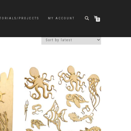
TORIALS/PROJECTS
MY ACCOUNT
0