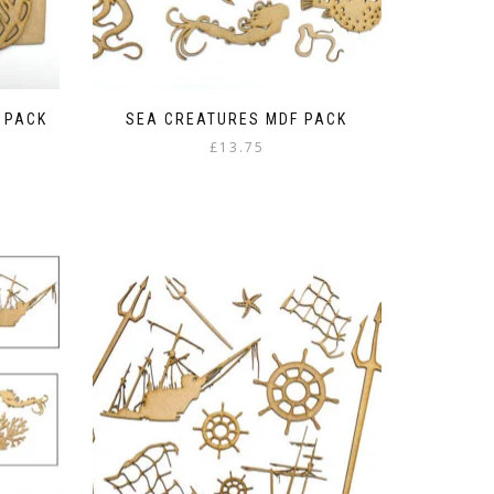
F PACK
SEA CREATURES MDF PACK
£
13.75