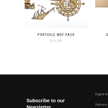
PORTHOLE MDF PACK
£
10.99
Digital A
Subscribe to our
Delivery
Newsletter