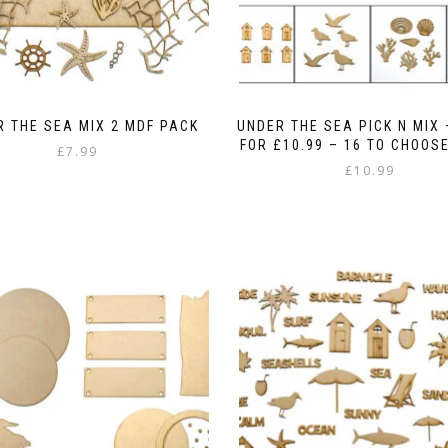
 THE SEA MIX 2 MDF PACK
UNDER THE SEA PICK N MIX 
FOR £10.99 – 16 TO CHOOS
£
7.99
£
10.99