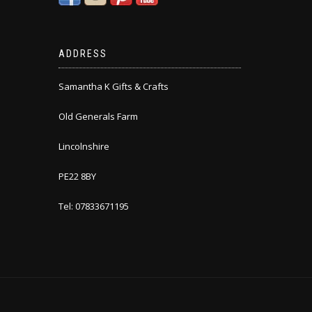
ADDRESS
Samantha K Gifts & Crafts
Old Generals Farm
Lincolnshire
PE22 8BY
Tel: 07833671195