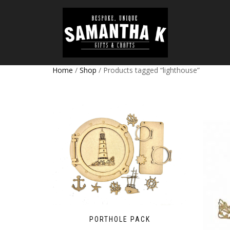
Home
/
Shop
/ Products tagged “lighthouse”
PORTHOLE PACK