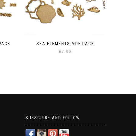
PACK
SEA ELEMENTS MDF PACK
£
7.99
SUBSCRIBE AND FOLLOW