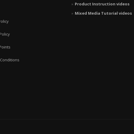
Product Instruction videos
Mixed Media Tutorial videos
olicy
Policy
Points
Conditions