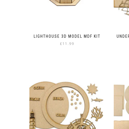
LIGHTHOUSE 3D MODEL MDF KIT
UNDER
£
11.99