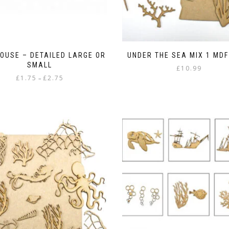
HOUSE – DETAILED LARGE OR
UNDER THE SEA MIX 1 MD
SMALL
£
10.99
Price
£
1.75
£
2.75
–
range:
This
£1.75
product
through
has
£2.75
multiple
variants.
The
options
may
be
chosen
on
the
product
page