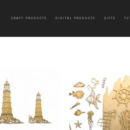
CRAFT PRODUCTS
DIGITAL PRODUCTS
GIFTS
TU