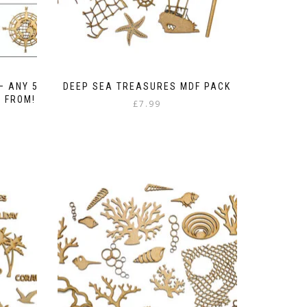
– ANY 5
DEEP SEA TREASURES MDF PACK
E FROM!
£
7.99