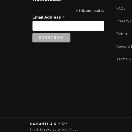
FAQs
*
indicates required
*
Email Address
Privacy P
Returns 
Reward 
Terms & 
SAMANTHA K 2026
ShopIsle
powered by
WordPress