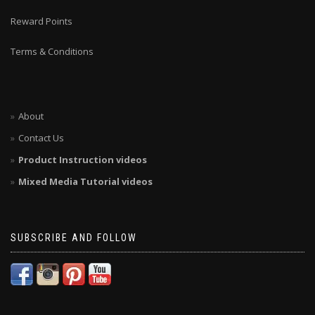
Reward Points
Terms & Conditions
About
Contact Us
Product Instruction videos
Mixed Media Tutorial videos
SUBSCRIBE AND FOLLOW