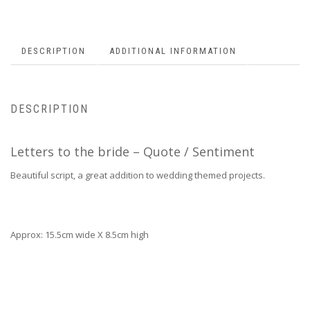
DESCRIPTION
ADDITIONAL INFORMATION
DESCRIPTION
Letters to the bride – Quote / Sentiment
Beautiful script, a great addition to wedding themed projects.
Approx: 15.5cm wide X 8.5cm high