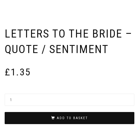
LETTERS TO THE BRIDE –
QUOTE / SENTIMENT
£
1.35
ADD TO BASKET