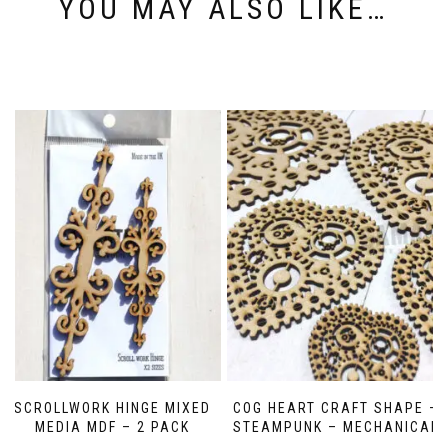
YOU MAY ALSO LIKE…
SCROLLWORK HINGE MIXED
COG HEART CRAFT SHAPE –
MEDIA MDF – 2 PACK
STEAMPUNK – MECHANICAL