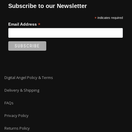
Subscribe to our Newsletter
*
indicates required
*
Email Address
Digital Angel Policy & Terms
Delivery & Shipping
FAQs
Privacy Policy
Returns Policy