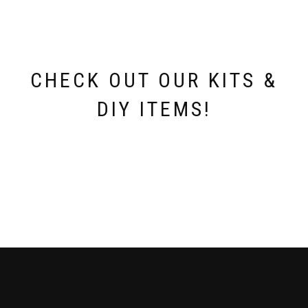
CHECK OUT OUR KITS &
DIY ITEMS!