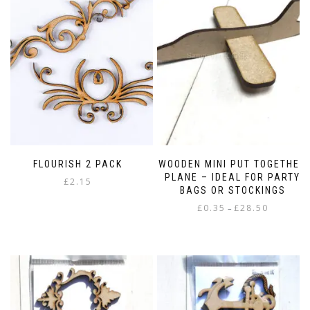
FLOURISH 2 PACK
WOODEN MINI PUT TOGETHER
PLANE – IDEAL FOR PARTY
£
2.15
BAGS OR STOCKINGS
Price
£
0.35
£
28.50
–
range:
This
£0.35
product
through
has
£28.50
multiple
variants.
The