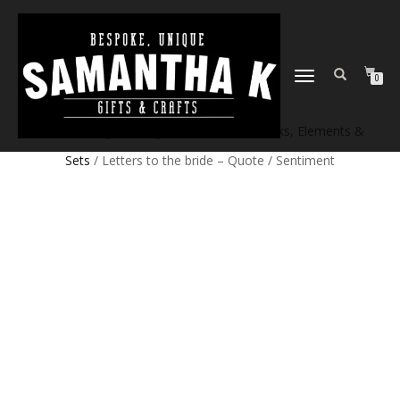
TOGGLE
0
NAVIGATION
Home
/
Shop
/
Craft products
/
Craft Blanks, Elements &
Sets
/ Letters to the bride – Quote / Sentiment