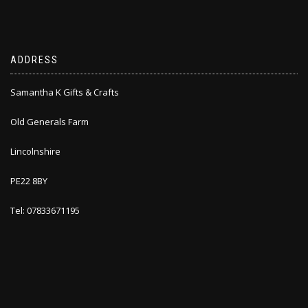
ADDRESS
Samantha K Gifts & Crafts
Old Generals Farm
Lincolnshire
PE22 8BY
Tel: 07833671195