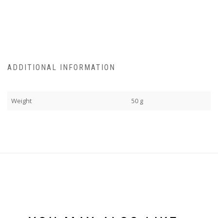
ADDITIONAL INFORMATION
Weight
50 g