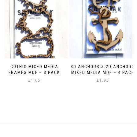
options
may
be
chosen
on
the
product
page
GOTHIC MIXED MEDIA
3D ANCHORS & 2D ANCHORS
FRAMES MDF – 3 PACK
MIXED MEDIA MDF – 4 PACK
£
1.65
£
1.95