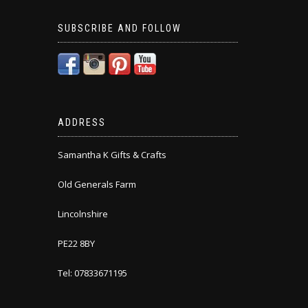
SUBSCRIBE AND FOLLOW
ADDRESS
Samantha K Gifts & Crafts
Old Generals Farm
Lincolnshire
PE22 8BY
Tel: 07833671195