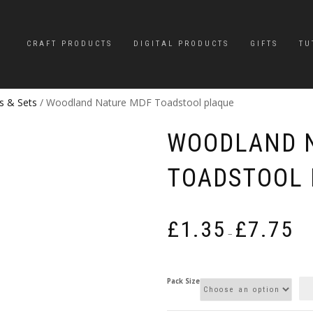
CRAFT PRODUCTS
DIGITAL PRODUCTS
GIFTS
TU
s & Sets
/ Woodland Nature MDF Toadstool plaque
WOODLAND 
TOADSTOOL 
Pric
£
1.35
£
7.75
rang
–
£1.3
thro
£7.7
Pack Size