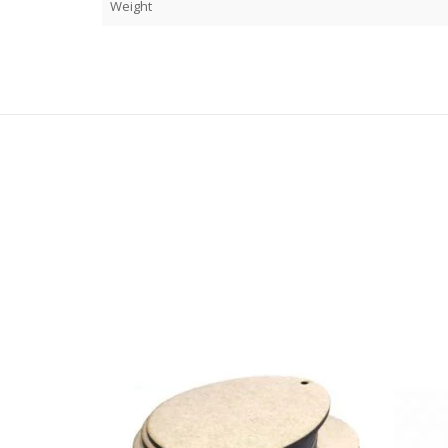
Weight