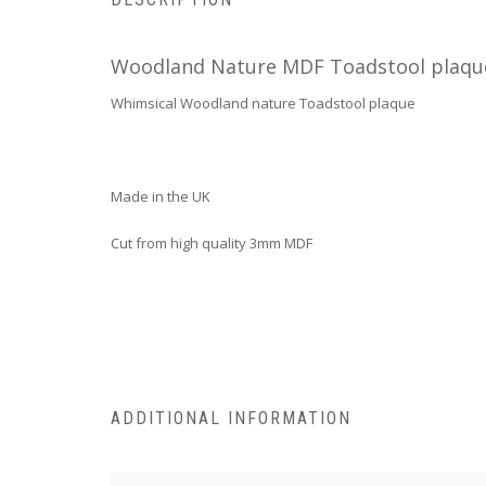
Woodland Nature MDF Toadstool plaqu
Whimsical Woodland nature Toadstool plaque
Made in the UK
Cut from high quality 3mm MDF
ADDITIONAL INFORMATION