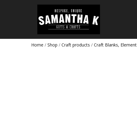
Home
/
Shop
/
Craft products
/
Craft Blanks, Element