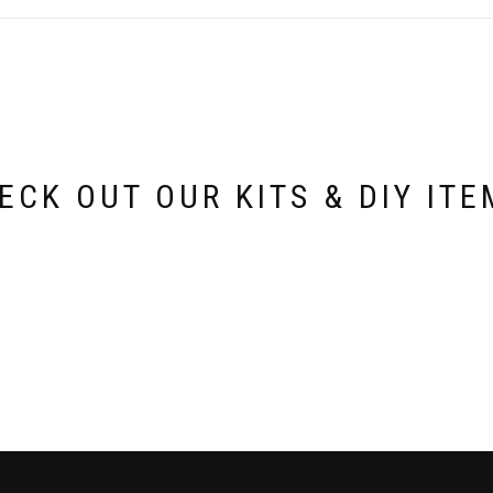
options
may
be
chosen
on
the
product
page
ECK OUT OUR KITS & DIY ITE