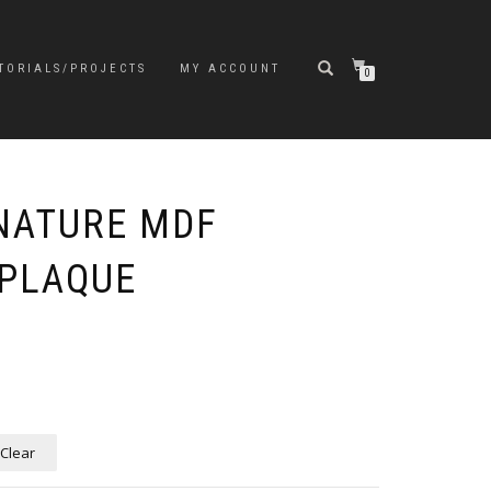
TORIALS/PROJECTS
MY ACCOUNT
0
NATURE MDF
PLAQUE
e
e:
5
ugh
5
Clear