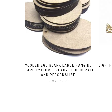
WOODEN EGG BLANK LARGE HANGING
LIGHT
SHAPE 12X9CM – READY TO DECORATE
AND PERSONALISE
Price
£
3.99
£
7.00
–
range:
This
£3.99
product
through
has
£7.00
multiple
variants.