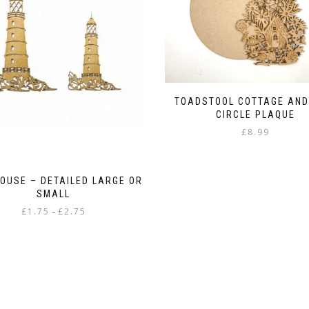
TOADSTOOL COTTAGE AND
CIRCLE PLAQUE
£
8.99
HOUSE – DETAILED LARGE OR
SMALL
Price
£
1.75
£
2.75
–
range:
This
£1.75
product
through
has
£2.75
multiple
variants.
The