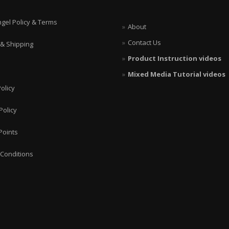
ngel Policy & Terms
About
Contact Us
 & Shipping
Product Instruction videos
Mixed Media Tutorial videos
olicy
Policy
Points
Conditions