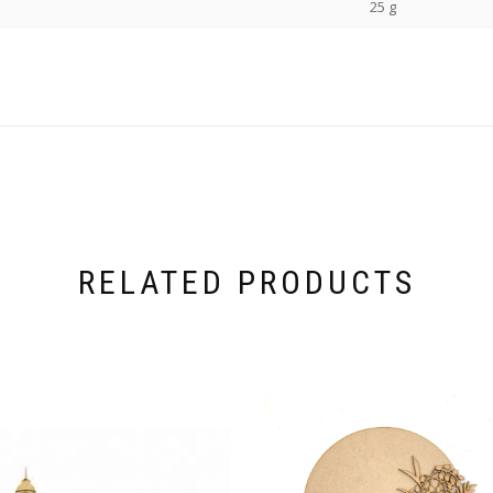
25 g
RELATED PRODUCTS