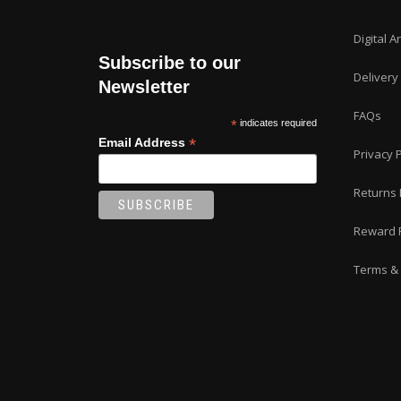
Digital A
Subscribe to our
Delivery
Newsletter
FAQs
*
indicates required
*
Email Address
Privacy P
Returns 
Reward 
Terms & 