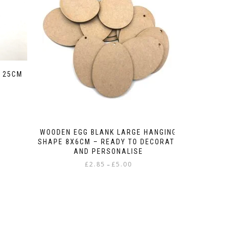
 25CM
WOODEN EGG BLANK LARGE HANGING
SHAPE 8X6CM – READY TO DECORATE
AND PERSONALISE
Price
£
2.85
£
5.00
–
range:
This
£2.85
product
through
has
£5.00
multiple
variants.