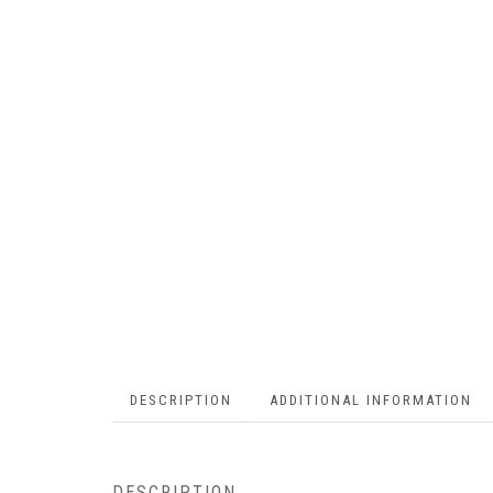
DESCRIPTION
ADDITIONAL INFORMATION
DESCRIPTION