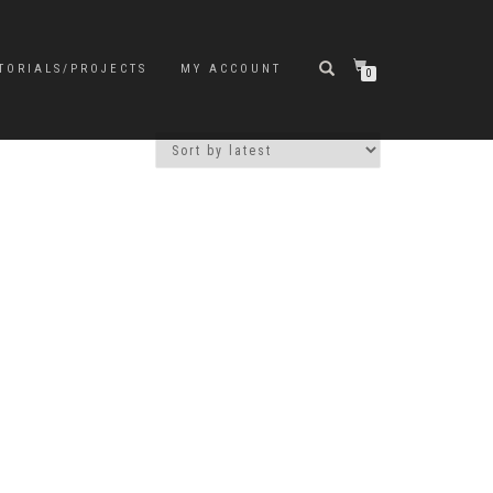
TORIALS/PROJECTS
MY ACCOUNT
0