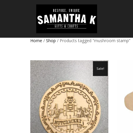
Home
/
Shop
/ Products tagged “mushroom stamp”
Sale!