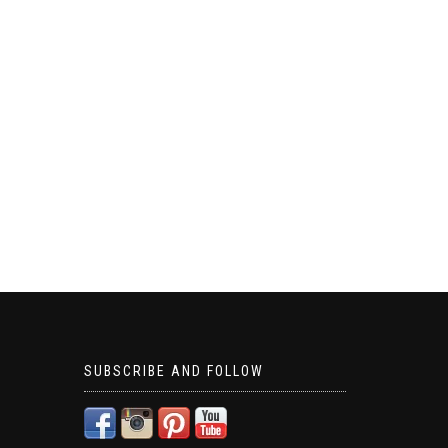
SUBSCRIBE AND FOLLOW