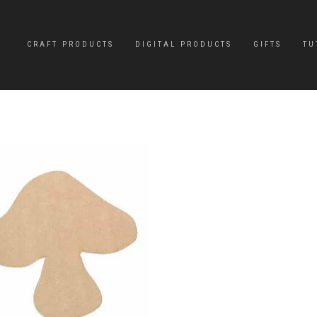
CRAFT PRODUCTS
DIGITAL PRODUCTS
GIFTS
TU