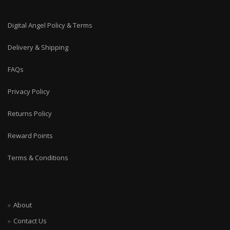
Digital Angel Policy & Terms
Delivery & Shipping
FAQs
Privacy Policy
Returns Policy
Reward Points
Terms & Conditions
About
Contact Us