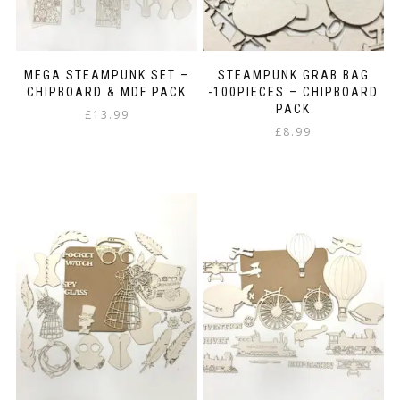
MEGA STEAMPUNK SET –
STEAMPUNK GRAB BAG
CHIPBOARD & MDF PACK
-100PIECES – CHIPBOARD
PACK
£
13.99
£
8.99