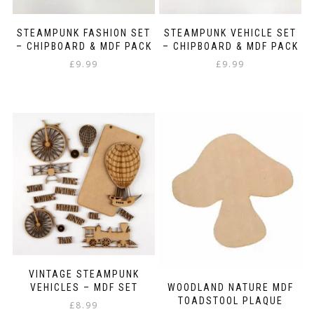
STEAMPUNK FASHION SET
STEAMPUNK VEHICLE SET
– CHIPBOARD & MDF PACK
– CHIPBOARD & MDF PACK
£
9.99
£
9.99
VINTAGE STEAMPUNK
VEHICLES – MDF SET
WOODLAND NATURE MDF
TOADSTOOL PLAQUE
£
8.99