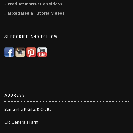
Product Instruction videos
Mixed Media Tutorial videos
SUBSCRIBE AND FOLLOW
ADDRESS
Samantha K Gifts & Crafts
Old Generals Farm