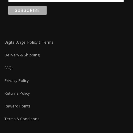
Digital Angel Policy & Terms
Delivery & Shipping
FAQs
Privacy Policy
Returns Policy
Reward Points
Terms & Conditions