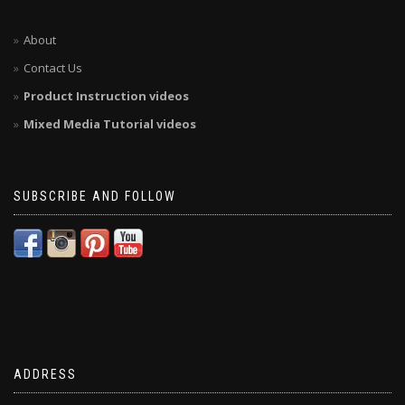
About
Contact Us
Product Instruction videos
Mixed Media Tutorial videos
SUBSCRIBE AND FOLLOW
ADDRESS