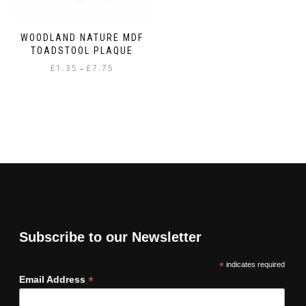
WOODLAND NATURE MDF
TOADSTOOL PLAQUE
Price
£
1.35
£
7.75
–
range:
This
£1.35
product
through
has
£7.75
multiple
variants.
The
options
may
be
chosen
on
Subscribe to our Newsletter
the
product
*
indicates required
page
*
Email Address