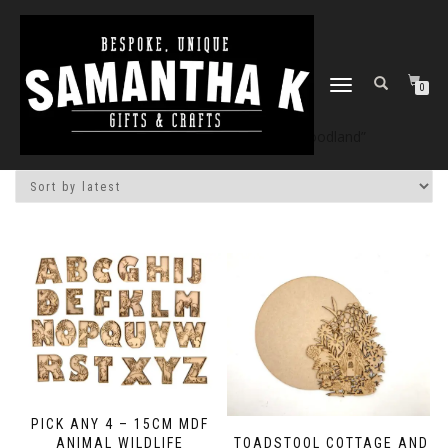
TOGGLE
0
NAVIGATION
Home
/
Shop
/ Products tagged “woodland”
PICK ANY 4 – 15CM MDF
ANIMAL WILDLIFE
TOADSTOOL COTTAGE AND