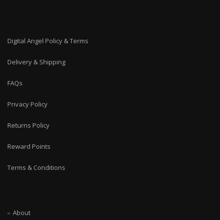
Digital Angel Policy & Terms
Delivery & Shipping
FAQs
Privacy Policy
Returns Policy
Reward Points
Terms & Conditions
About