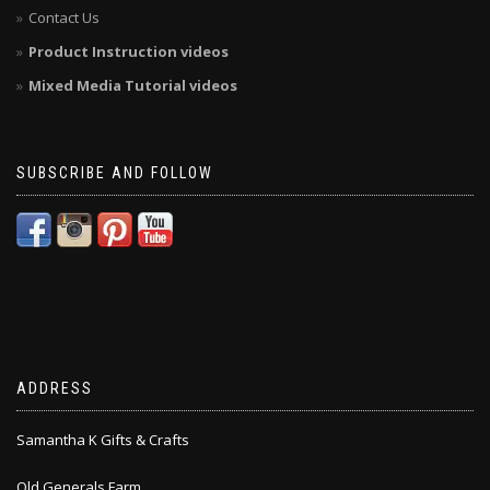
Contact Us
Product Instruction videos
Mixed Media Tutorial videos
SUBSCRIBE AND FOLLOW
ADDRESS
Samantha K Gifts & Crafts
Old Generals Farm