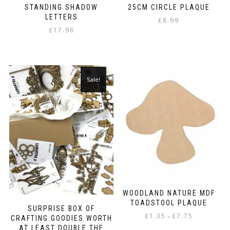
STANDING SHADOW
25CM CIRCLE PLAQUE
LETTERS
£
8.99
£
17.96
Sale!
WOODLAND NATURE MDF
TOADSTOOL PLAQUE
SURPRISE BOX OF
Price
£
1.35
£
7.75
–
CRAFTING GOODIES WORTH
range:
AT LEAST DOUBLE THE