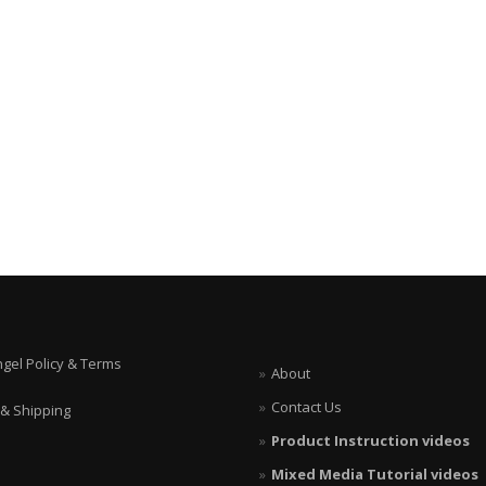
ngel Policy & Terms
About
Contact Us
 & Shipping
Product Instruction videos
Mixed Media Tutorial videos