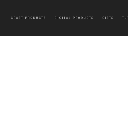
CRAFT PRODUCTS
DIGITAL PRODUCTS
GIFTS
TU