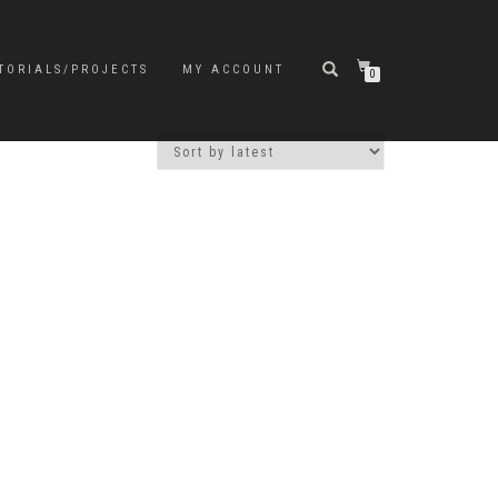
TORIALS/PROJECTS
MY ACCOUNT
0