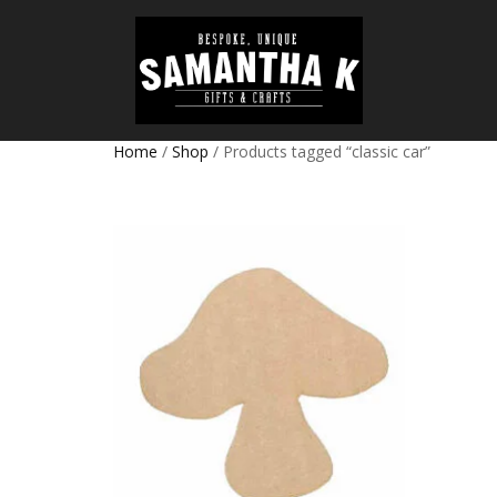
Home
/
Shop
/ Products tagged “classic car”