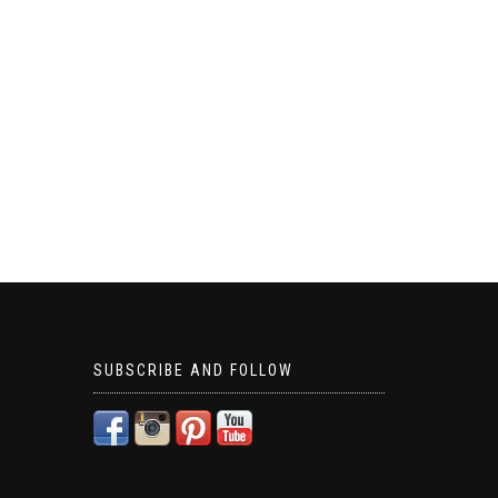
SUBSCRIBE AND FOLLOW