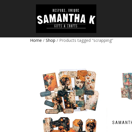
Home
/
Shop
/ Products tagged “scrapping”
SAMANTH