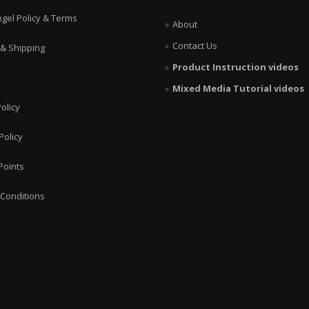
ngel Policy & Terms
About
Contact Us
 & Shipping
Product Instruction videos
Mixed Media Tutorial videos
olicy
Policy
Points
Conditions