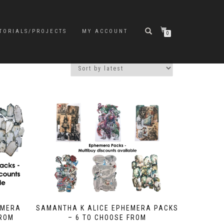
TORIALS/PROJECTS
MY ACCOUNT
0
EMERA
SAMANTHA K ALICE EPHEMERA PACKS
FROM
– 6 TO CHOOSE FROM