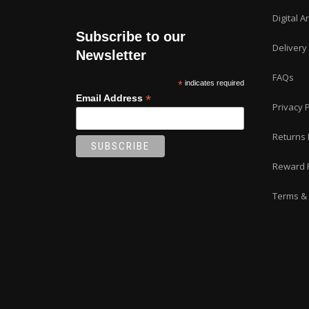
page
Digital A
Subscribe to our
Delivery
Newsletter
FAQs
*
indicates required
*
Email Address
Privacy P
Returns 
Reward 
Terms & 