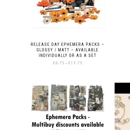
RELEASE DAY EPHEMERA PACKS –
GLOSSY / MATT – AVAILABLE
INDIVIDUALLY OR AS A SET
Price
£
6.75
£
13.75
–
range:
This
£6.75
product
through
has
£13.75
multiple
variants.
The
options
may
be
chosen
on