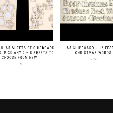
UL A5 SHEETS OF CHIPBOARD
A5 CHIPBOARD – 16 FES
. PICK ANY 2 – 8 SHEETS TO
CHRISTMAS WORDS
CHOOSE FROM NEW
£
2.50
£
3.99