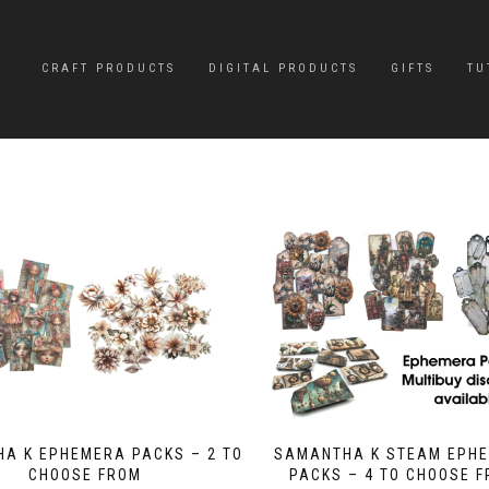
CRAFT PRODUCTS
DIGITAL PRODUCTS
GIFTS
TU
A K EPHEMERA PACKS – 2 TO
SAMANTHA K STEAM EPH
CHOOSE FROM
PACKS – 4 TO CHOOSE 