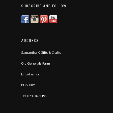
SUBSCRIBE AND FOLLOW
ADDRESS
Samantha K Gifts & Crafts
Old Generals Farm
Lincolnshire
PE22 8BY
Tel: 07833671195