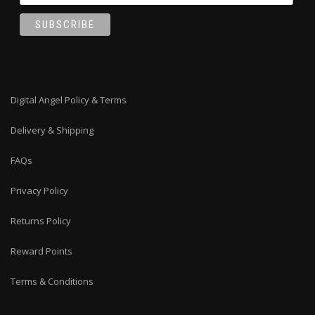
Digital Angel Policy & Terms
Delivery & Shipping
FAQs
Privacy Policy
Returns Policy
Reward Points
Terms & Conditions