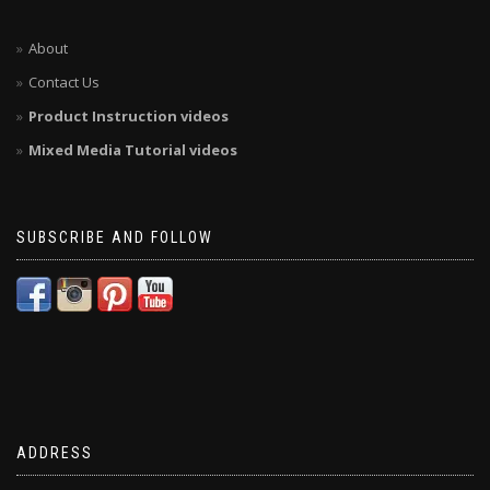
About
Contact Us
Product Instruction videos
Mixed Media Tutorial videos
SUBSCRIBE AND FOLLOW
ADDRESS