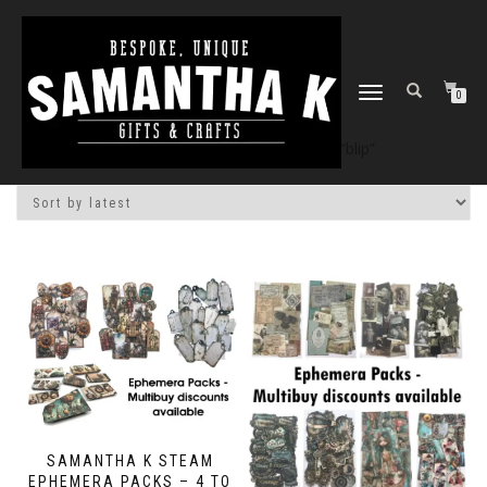
TOGGLE
0
NAVIGATION
Home
/
Shop
/ Products tagged “blip”
SAMANTHA K STEAM
EPHEMERA PACKS – 4 TO