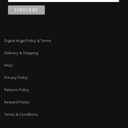
Digital Angel Policy & Terms
Delivery & Shipping
FAQs
Privacy Policy
Returns Policy
Reward Points
Terms & Conditions