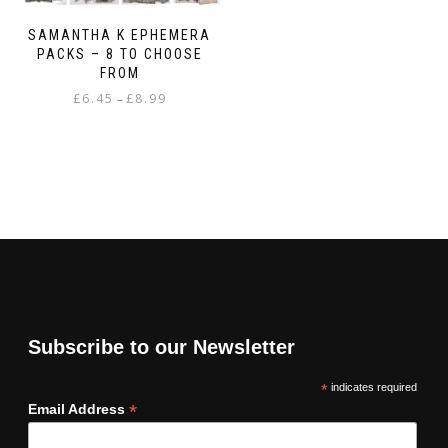
SAMANTHA K EPHEMERA
PACKS – 8 TO CHOOSE
FROM
Price
£
6.45
£
8.99
–
range:
This
£6.45
product
through
has
£8.99
multiple
variants.
The
options
may
be
chosen
on
Subscribe to our Newsletter
the
product
*
indicates required
page
*
Email Address