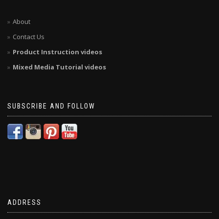
About
Contact Us
Product Instruction videos
Mixed Media Tutorial videos
SUBSCRIBE AND FOLLOW
ADDRESS