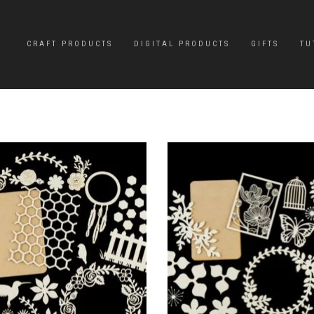
CRAFT PRODUCTS
DIGITAL PRODUCTS
GIFTS
TU