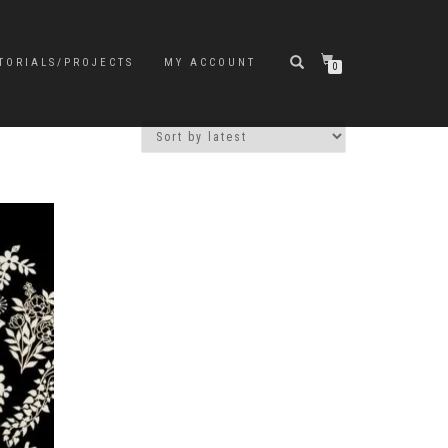
TORIALS/PROJECTS
MY ACCOUNT
0