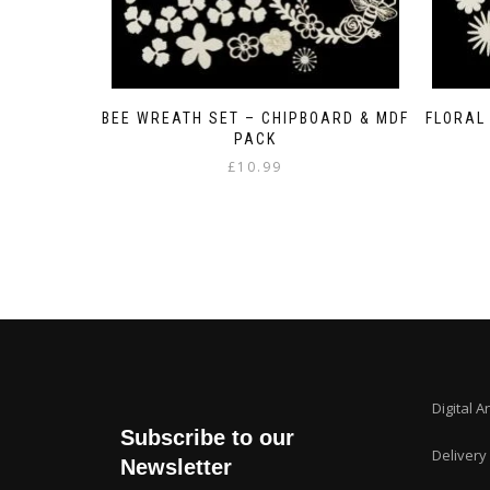
BEE WREATH SET – CHIPBOARD & MDF
FLORAL
PACK
£
10.99
Digital A
Subscribe to our
Delivery
Newsletter