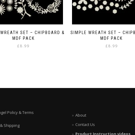
 WREATH SET – CHIPBOARD &
SIMPLE WREATH SET – CHIP
MDF PACK
MDF PACK
£
8.99
£
8.99
ngel Policy & Terms
About
Contact Us
 & Shipping
Product Instruction videos