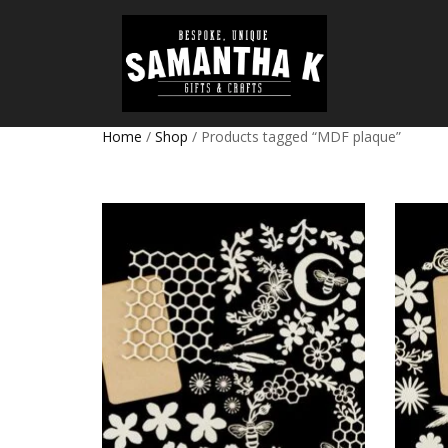
Home
/
Shop
/ Products tagged “MDF plaque”