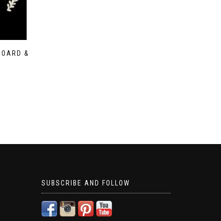
BOARD &
SUBSCRIBE AND FOLLOW