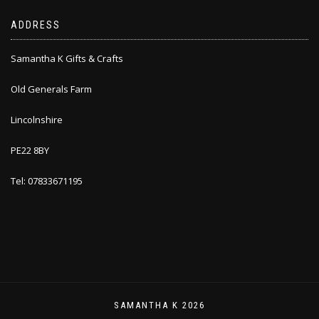
ADDRESS
Samantha K Gifts & Crafts
Old Generals Farm
Lincolnshire
PE22 8BY
Tel: 07833671195
SAMANTHA K 2026