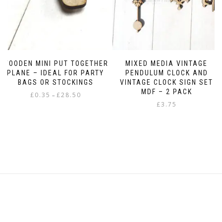
WOODEN MINI PUT TOGETHER
MIXED MEDIA VINTAGE
PLANE – IDEAL FOR PARTY
PENDULUM CLOCK AND
BAGS OR STOCKINGS
VINTAGE CLOCK SIGN SET
MDF – 2 PACK
Price
£
0.35
£
28.50
–
range:
£
3.75
This
£0.35
product
through
has
£28.50
multiple
variants.
The
options
may
be
chosen
on
the