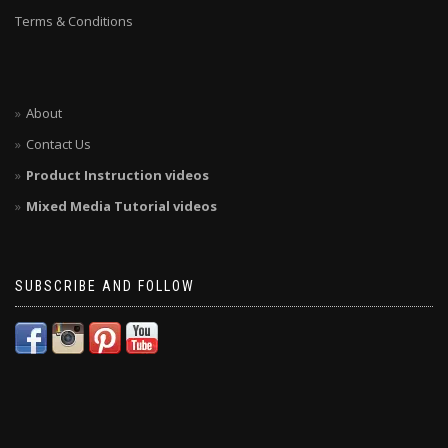
Terms & Conditions
About
Contact Us
Product Instruction videos
Mixed Media Tutorial videos
SUBSCRIBE AND FOLLOW