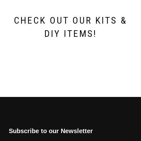
product
page
CHECK OUT OUR KITS &
DIY ITEMS!
Subscribe to our Newsletter