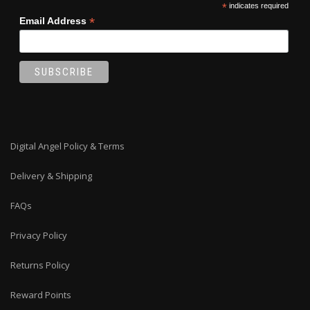
*
indicates required
*
Email Address
Digital Angel Policy & Terms
Delivery & Shipping
FAQs
Privacy Policy
Returns Policy
Reward Points