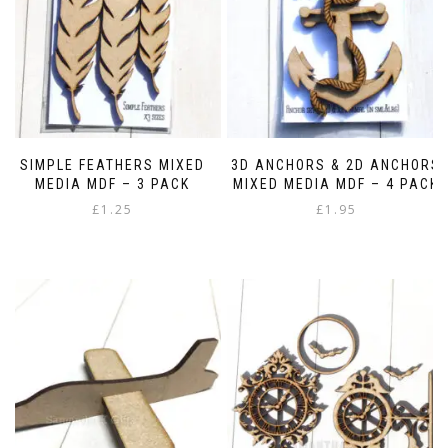
SIMPLE FEATHERS MIXED
3D ANCHORS & 2D ANCHORS
MEDIA MDF – 3 PACK
MIXED MEDIA MDF – 4 PACK
£
1.25
£
1.95