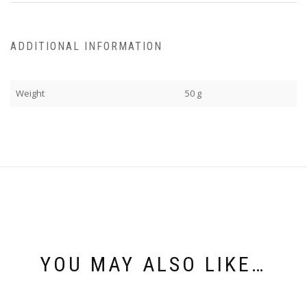
ADDITIONAL INFORMATION
Weight
50 g
YOU MAY ALSO LIKE…