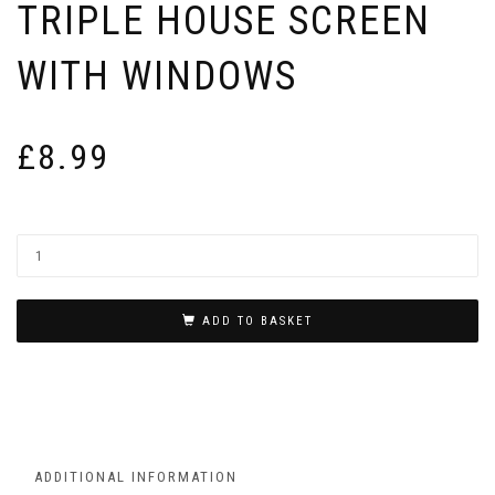
TRIPLE HOUSE SCREEN
WITH WINDOWS
£
8.99
ADD TO BASKET
ADDITIONAL INFORMATION