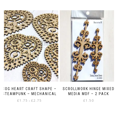
COG HEART CRAFT SHAPE –
SCROLLWORK HINGE MIXED
STEAMPUNK – MECHANICAL
MEDIA MDF – 2 PACK
Price
£
1.75
£
2.75
£
1.50
–
range:
This
£1.75
product
through