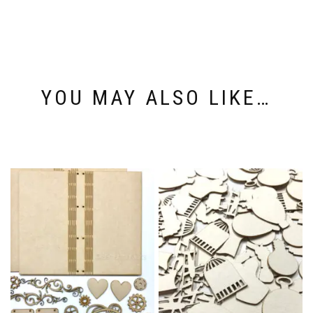
YOU MAY ALSO LIKE…