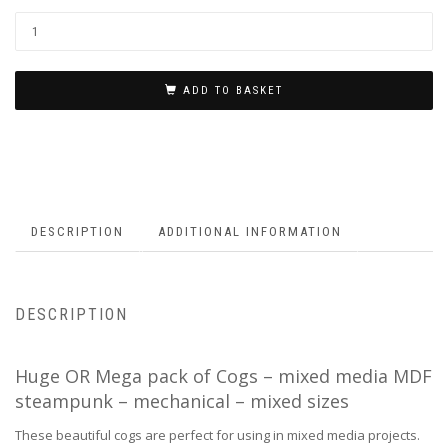
ADD TO BASKET
DESCRIPTION
ADDITIONAL INFORMATION
DESCRIPTION
Huge OR Mega pack of Cogs – mixed media MDF
steampunk – mechanical – mixed sizes
These beautiful cogs are perfect for using in mixed media projects.