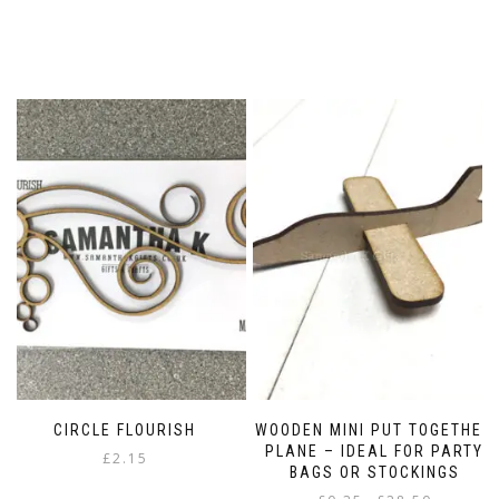
CIRCLE FLOURISH
WOODEN MINI PUT TOGETHER
PLANE – IDEAL FOR PARTY
£
2.15
BAGS OR STOCKINGS
Price