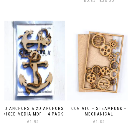
£
0.35
£
28.50
–
range:
This
£0.35
product
through
has
£28.50
multiple
variants.
The
options
may
be
chosen
on
the
product
page
3D ANCHORS & 2D ANCHORS
COG ATC – STEAMPUNK –
MIXED MEDIA MDF – 4 PACK
MECHANICAL
£
1.95
£
1.85