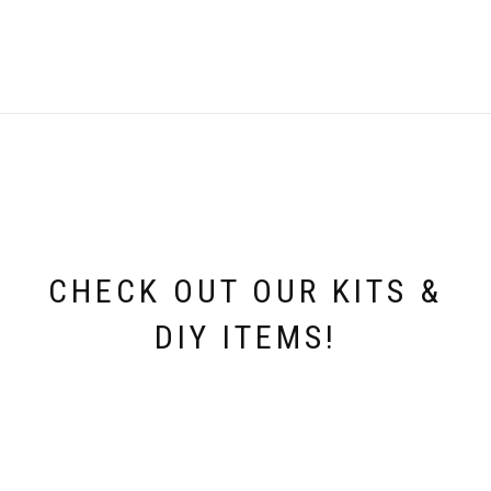
CHECK OUT OUR KITS &
DIY ITEMS!