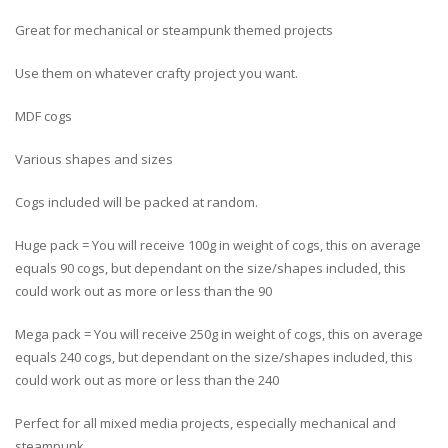
Great for mechanical or steampunk themed projects
Use them on whatever crafty project you want.
MDF cogs
Various shapes and sizes
Cogs included will be packed at random.
Huge pack = You will receive 100g in weight of cogs, this on average
equals 90 cogs, but dependant on the size/shapes included, this
could work out as more or less than the 90
Mega pack = You will receive 250g in weight of cogs, this on average
equals 240 cogs, but dependant on the size/shapes included, this
could work out as more or less than the 240
Perfect for all mixed media projects, especially mechanical and
steampunk