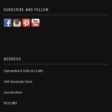
SUBSCRIBE AND FOLLOW
ADDRESS
Samantha K Gifts & Crafts
Old Generals Farm
Lincolnshire
PE22 8BY