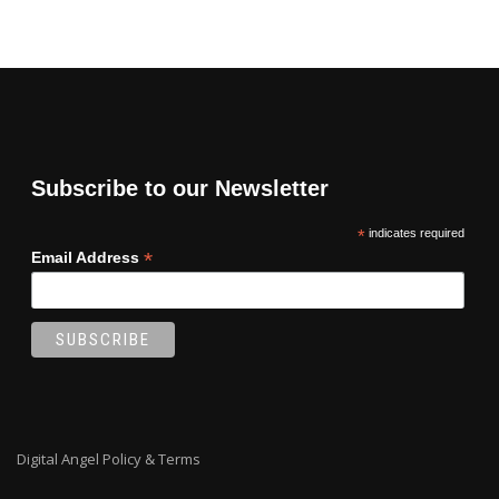
Subscribe to our Newsletter
*
indicates required
*
Email Address
Digital Angel Policy & Terms