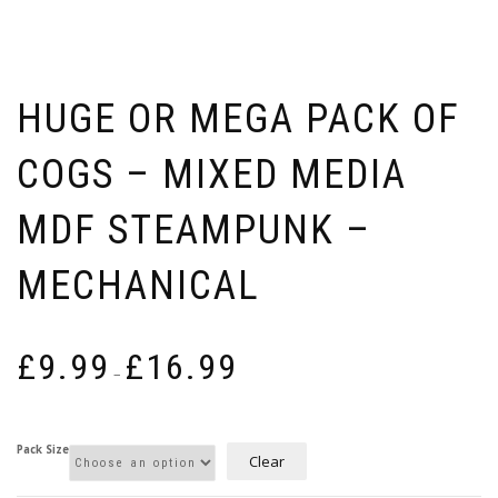
HUGE OR MEGA PACK OF
COGS – MIXED MEDIA
MDF STEAMPUNK –
MECHANICAL
Price
£
9.99
£
16.99
range:
–
£9.99
through
£16.99
Pack Size
Clear