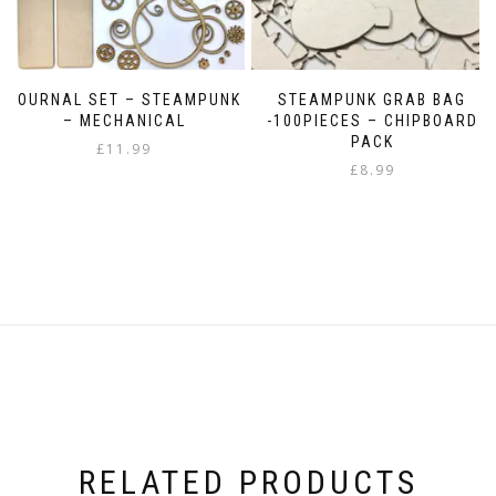
JOURNAL SET – STEAMPUNK
STEAMPUNK GRAB BAG
– MECHANICAL
-100PIECES – CHIPBOARD
PACK
£
11.99
£
8.99
RELATED PRODUCTS