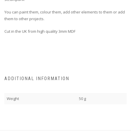
You can paint them, colour them, add other elements to them or add
them to other projects.
Cut in the UK from high quality 3mm MDF
ADDITIONAL INFORMATION
Weight
50 g