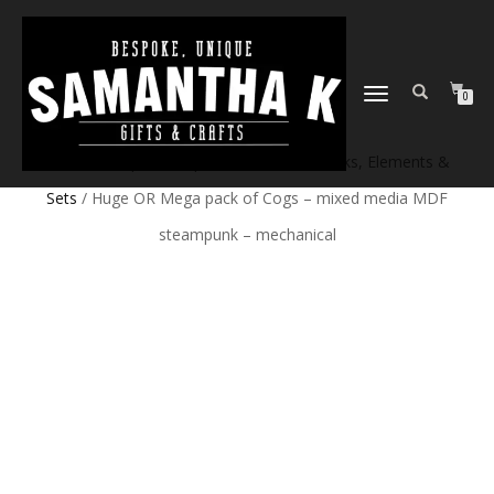
TOGGLE
0
NAVIGATION
Home
/
Shop
/
Craft products
/
Craft Blanks, Elements &
Sets
/ Huge OR Mega pack of Cogs – mixed media MDF
steampunk – mechanical