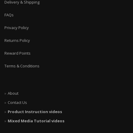
Delivery & Shipping
FAQs
Privacy Policy
Returns Policy
Reward Points
Terms & Conditions
About
Contact Us
Product Instruction videos
Mixed Media Tutorial videos