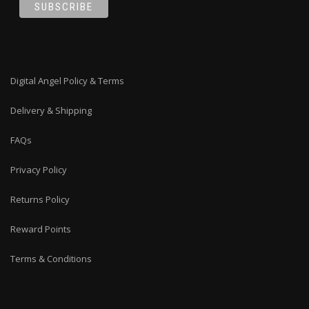
Digital Angel Policy & Terms
Delivery & Shipping
FAQs
Privacy Policy
Returns Policy
Reward Points
Terms & Conditions