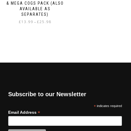
& MEGA COGS PACK (ALSO
AVAILABLE AS
SEPARATES)
Price
£
13.99
£
25.98
–
range:
This
£13.99
product
through
has
£25.98
multiple
variants.
The
options
may
be
chosen
on
Subscribe to our Newsletter
the
product
*
indicates required
page
*
Email Address