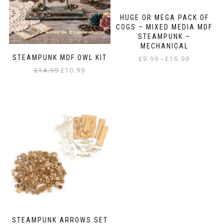
HUGE OR MEGA PACK OF
COGS – MIXED MEDIA MDF
STEAMPUNK –
MECHANICAL
STEAMPUNK MDF OWL KIT
Price
£
9.99
£
16.99
–
range:
Original
Current
£
14.99
£
10.99
This
£9.99
price
price
product
through
was:
is:
has
£16.99
£14.99.
£10.99.
multiple
variants.
The
options
may
be
chosen
on
the
product
page
STEAMPUNK ARROWS SET