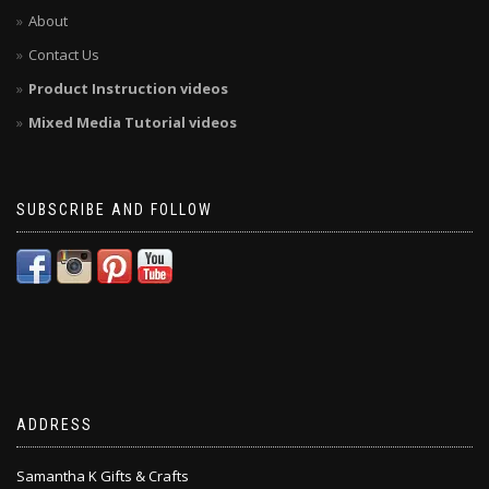
About
Contact Us
Product Instruction videos
Mixed Media Tutorial videos
SUBSCRIBE AND FOLLOW
ADDRESS
Samantha K Gifts & Crafts