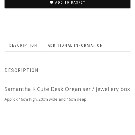
ADD TO BASKET
DESCRIPTION
ADDITIONAL INFORMATION
DESCRIPTION
Samantha K Cute Desk Organiser / jewellery box
Approx 16cm high, 20cm wide and 16cm deep