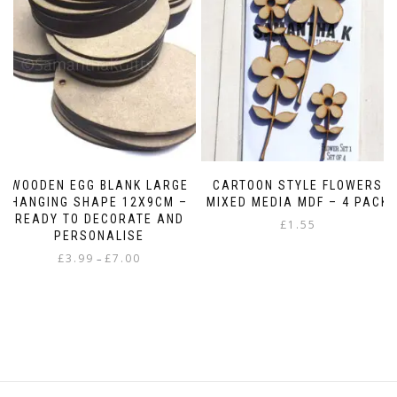
may
be
chosen
on
the
product
page
WOODEN EGG BLANK LARGE
CARTOON STYLE FLOWERS
HANGING SHAPE 12X9CM –
MIXED MEDIA MDF – 4 PACK
READY TO DECORATE AND
£
1.55
PERSONALISE
Price
£
3.99
£
7.00
–
range:
This
£3.99
product
through
has
£7.00
multiple
variants.
The
options