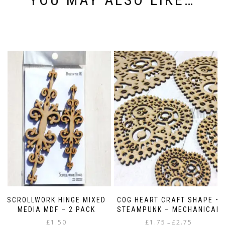
SCROLLWORK HINGE MIXED
COG HEART CRAFT SHAPE –
MEDIA MDF – 2 PACK
STEAMPUNK – MECHANICAL
Price
£
1.50
£
1.75
£
2.75
–