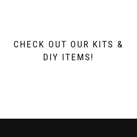
may
be
chosen
on
the
product
page
CHECK OUT OUR KITS &
DIY ITEMS!