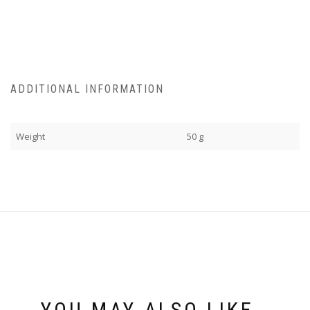
ADDITIONAL INFORMATION
Weight
50 g
YOU MAY ALSO LIKE…