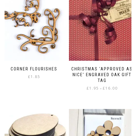
CORNER FLOURISHES
CHRISTMAS ‘APPROVED AS
NICE’ ENGRAVED OAK GIFT
£
1.85
TAG
Price
£
1.95
£
16.00
–
range:
This
£1.95
product
through
has
£16.00
multiple
variants.
The
options