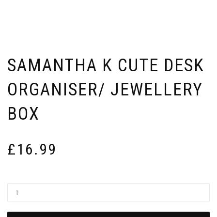
SAMANTHA K CUTE DESK
ORGANISER/ JEWELLERY
BOX
£
16.99