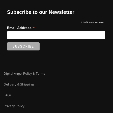
Subscribe to our Newsletter
*
indicates required
*
Email Address
Digital Angel Policy & Terms
Delivery & Shipping
FAQs
Privacy Policy