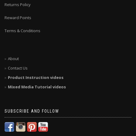
Returns Policy
Reward Points
Terms & Conditions
About
Contact Us
Product Instruction videos
Mixed Media Tutorial videos
SUBSCRIBE AND FOLLOW