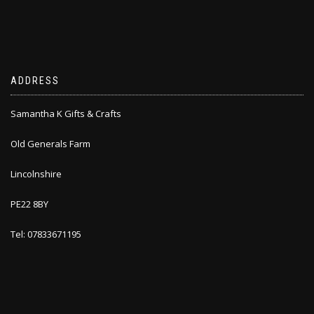
ADDRESS
Samantha K Gifts & Crafts
Old Generals Farm
Lincolnshire
PE22 8BY
Tel: 07833671195