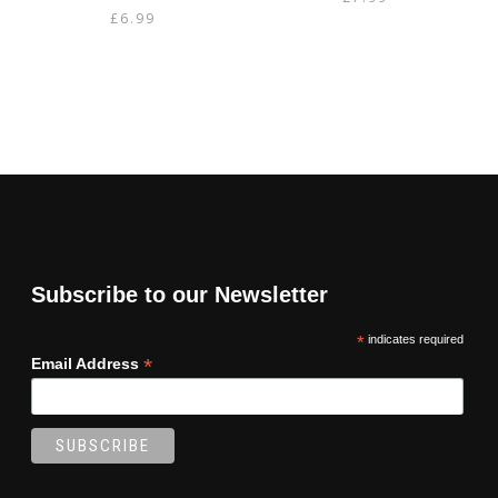
£
6.99
Subscribe to our Newsletter
*
indicates required
*
Email Address