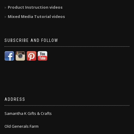
Product Instruction videos
Mixed Media Tutorial videos
SUBSCRIBE AND FOLLOW
ADDRESS
Samantha K Gifts & Crafts
Old Generals Farm