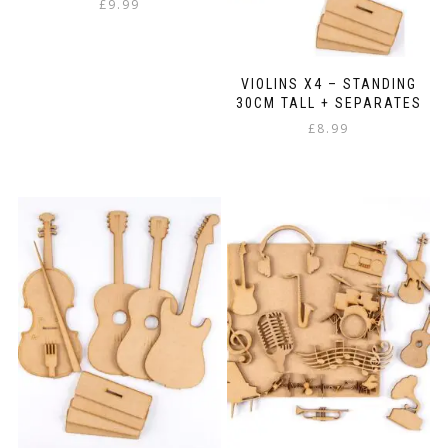
£
9.99
VIOLINS X4 – STANDING
30CM TALL + SEPARATES
£
8.99