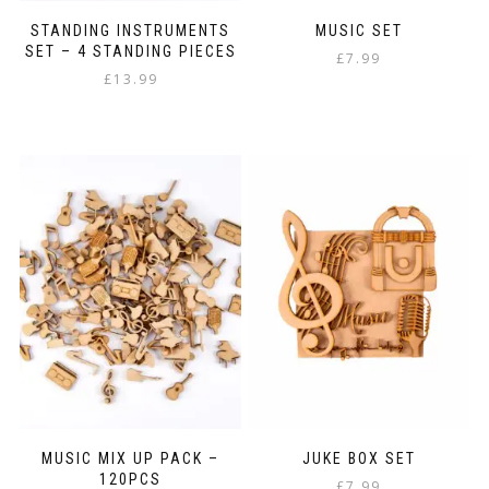
STANDING INSTRUMENTS
MUSIC SET
SET – 4 STANDING PIECES
£
7.99
£
13.99
MUSIC MIX UP PACK –
JUKE BOX SET
120PCS
£
7.99