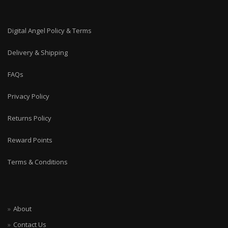
Digital Angel Policy & Terms
Delivery & Shipping
FAQs
Privacy Policy
Returns Policy
Reward Points
Terms & Conditions
About
Contact Us