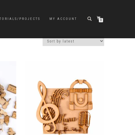
TORIALS/PROJECTS
MY ACCOUNT
0