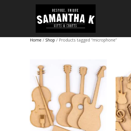
Home
/
Shop
/ Products tagged “microphone”