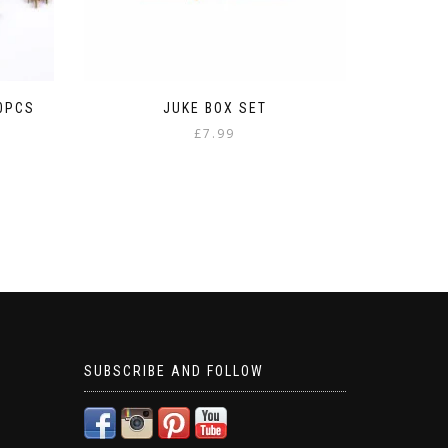
20PCS
JUKE BOX SET
£
7.99
SUBSCRIBE AND FOLLOW