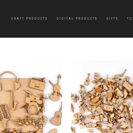
CRAFT PRODUCTS
DIGITAL PRODUCTS
GIFTS
TU