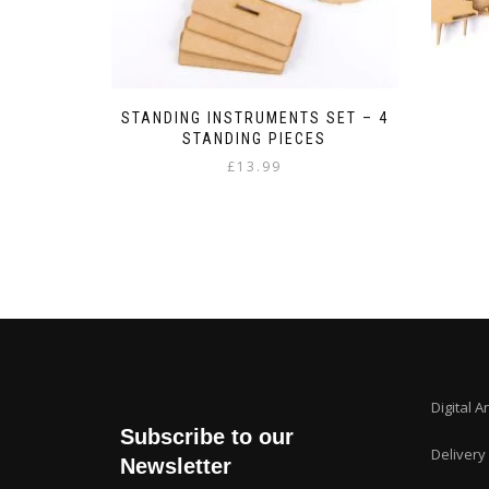
STANDING INSTRUMENTS SET – 4
STANDING PIECES
£
13.99
Digital A
Subscribe to our
Delivery
Newsletter