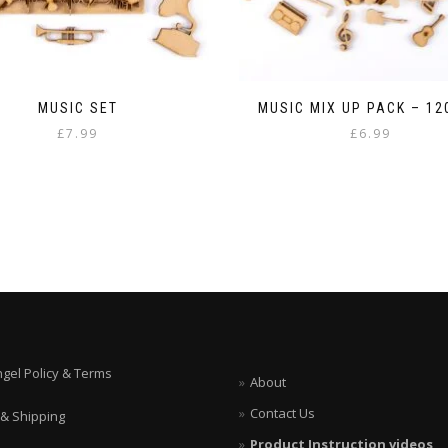
MUSIC SET
MUSIC MIX UP PACK – 1
£
7.99
£
6.99
ngel Policy & Terms
About
Contact Us
 & Shipping
Product Instruction videos