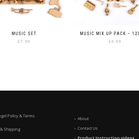
MUSIC SET
MUSIC MIX UP PACK – 1
£
7.99
£
6.99
ngel Policy & Terms
About
Contact Us
 & Shipping
Product Instruction videos