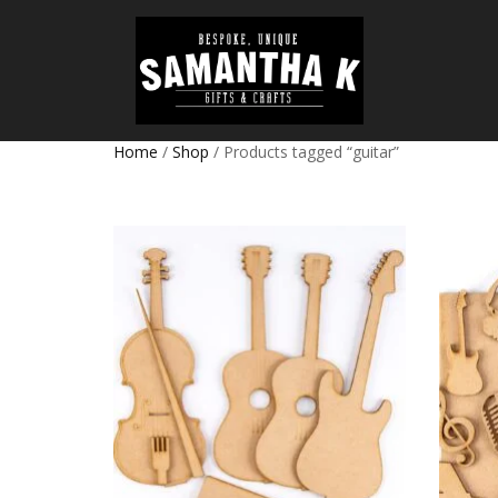
Home
/
Shop
/ Products tagged “guitar”