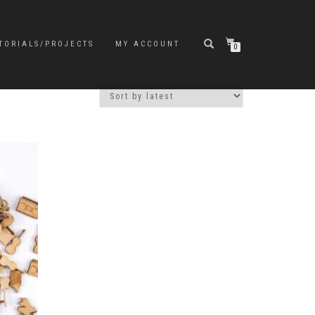
TORIALS/PROJECTS
MY ACCOUNT
0