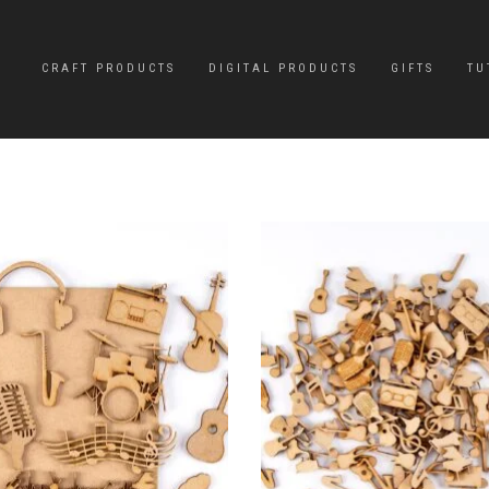
CRAFT PRODUCTS
DIGITAL PRODUCTS
GIFTS
TU