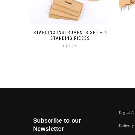
STANDING INSTRUMENTS SET – 4
STANDING PIECES
£
13.99
Digital A
Subscribe to our
Delivery
Newsletter