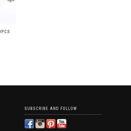
20PCS
SUBSCRIBE AND FOLLOW