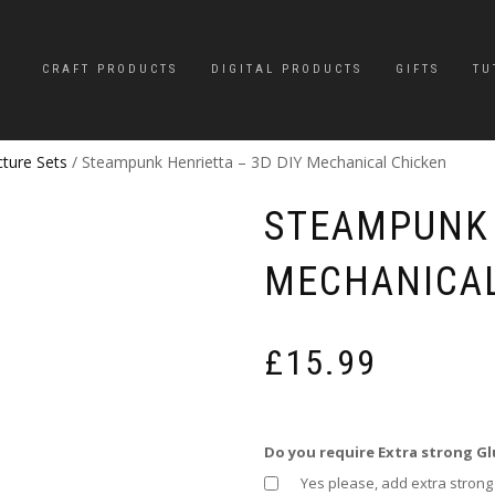
CRAFT PRODUCTS
DIGITAL PRODUCTS
GIFTS
TU
cture Sets
/ Steampunk Henrietta – 3D DIY Mechanical Chicken
STEAMPUNK 
MECHANICAL
£
15.99
Do you require Extra strong Gl
Yes please, add extra strong