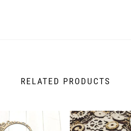
RELATED PRODUCTS