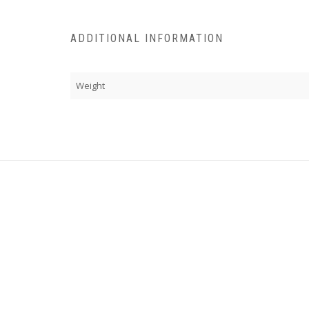
ADDITIONAL INFORMATION
Weight