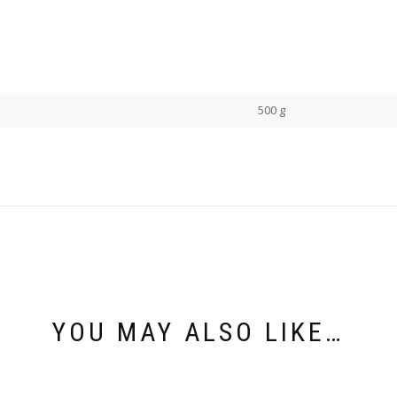
500 g
YOU MAY ALSO LIKE…