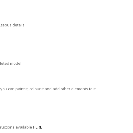
orgeous details
mpleted model
u can paint it, colour it and add other elements to it.
tructions available
HERE