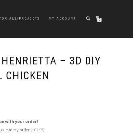
TORIALS/PROJECTS
MY ACCOUNT
0
HENRIETTA – 3D DIY
 CHICKEN
ue with your order?
 glue to my order
(+£3.95)