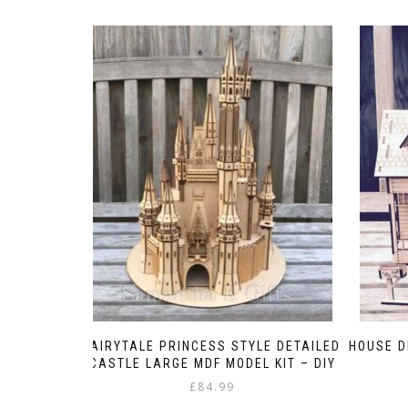
FAIRYTALE PRINCESS STYLE DETAILED
HOUSE D
CASTLE LARGE MDF MODEL KIT – DIY
£
84.99