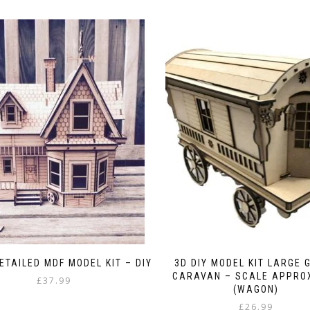
ETAILED MDF MODEL KIT – DIY
3D DIY MODEL KIT LARGE 
CARAVAN – SCALE APPROX
£
37.99
(WAGON)
£
26.99