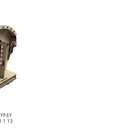
GYPSY
 1:12