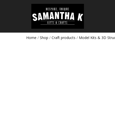
Home
/
Shop
/
Craft products
/
Model Kits & 3D Stru