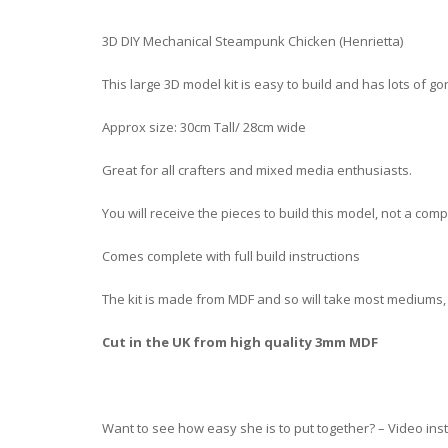
3D DIY Mechanical Steampunk Chicken (Henrietta)
This large 3D model kit is easy to build and has lots of g
Approx size: 30cm Tall/ 28cm wide
Great for all crafters and mixed media enthusiasts.
You will receive the pieces to build this model, not a co
Comes complete with full build instructions
The kit is made from MDF and so will take most mediums, yo
Cut in the UK from high quality 3mm MDF
Want to see how easy she is to put together? – Video ins