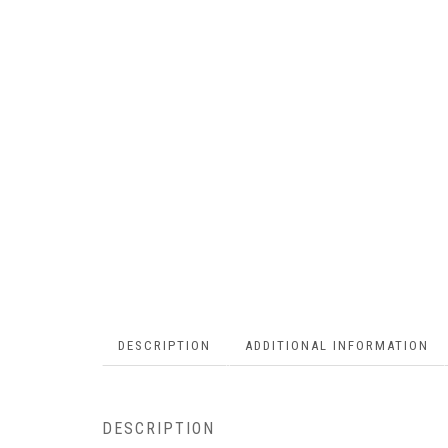
DESCRIPTION
ADDITIONAL INFORMATION
DESCRIPTION