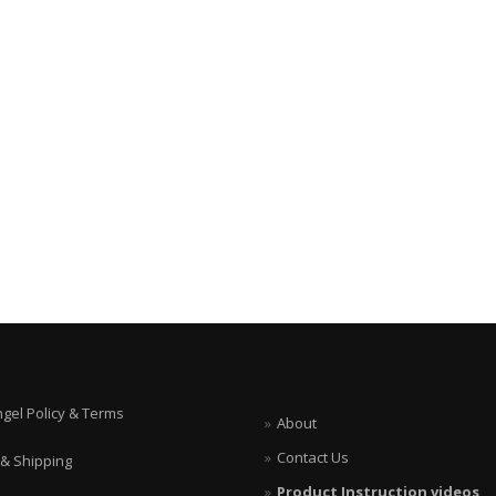
ngel Policy & Terms
About
Contact Us
 & Shipping
Product Instruction videos