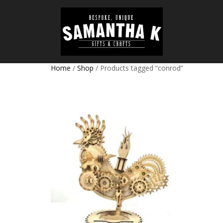
Home
/
Shop
/ Products tagged “conrod”