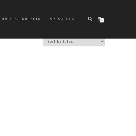
TORIALS/PROJECTS
MY ACCOUNT
0