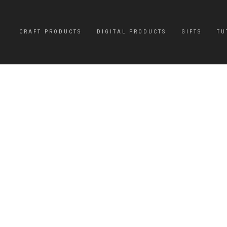
CRAFT PRODUCTS
DIGITAL PRODUCTS
GIFTS
TU