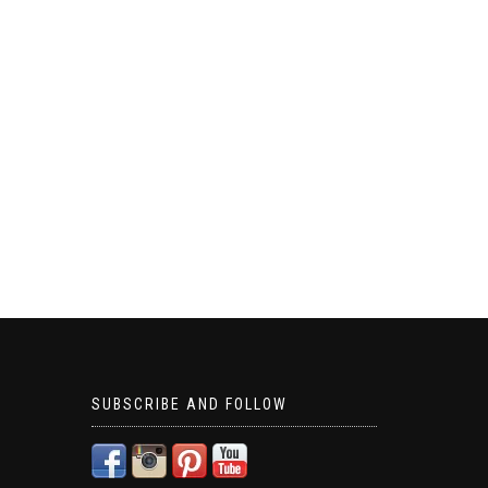
SUBSCRIBE AND FOLLOW