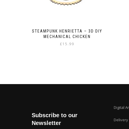
STEAMPUNK HENRIETTA – 3D DIY
MECHANICAL CHICKEN
£
15.99
Digital A
Subscribe to our
Delivery
Newsletter