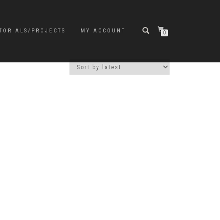
TORIALS/PROJECTS
MY ACCOUNT
0