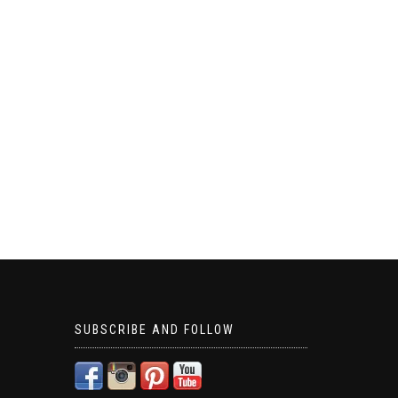
SUBSCRIBE AND FOLLOW