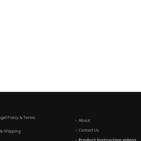
ngel Policy & Terms
About
Contact Us
 & Shipping
Product Instruction videos