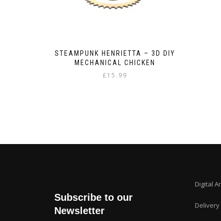
STEAMPUNK HENRIETTA – 3D DIY
MECHANICAL CHICKEN
£
15.99
Digital A
Subscribe to our
Delivery
Newsletter