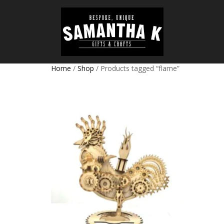
Home
/
Shop
/ Products tagged “flame”