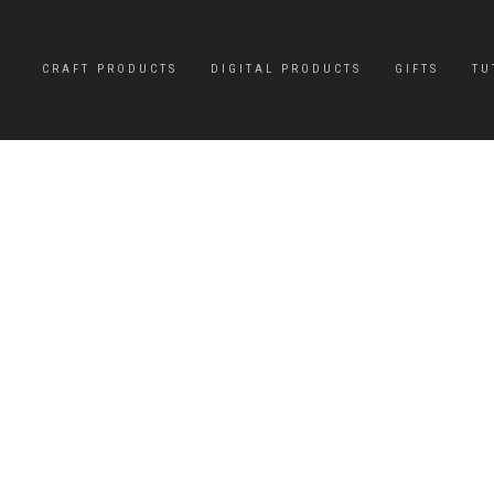
CRAFT PRODUCTS
DIGITAL PRODUCTS
GIFTS
TU