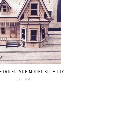
ETAILED MDF MODEL KIT – DIY
£
37.99