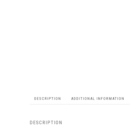
DESCRIPTION
ADDITIONAL INFORMATION
DESCRIPTION