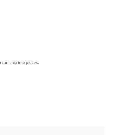
can snip into pieces.