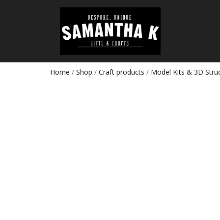
Home
/
Shop
/
Craft products
/
Model Kits & 3D Stru