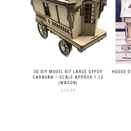
3D DIY MODEL KIT LARGE GYPSY
HOUSE D
CARAVAN – SCALE APPROX 1:12
(WAGON)
£
26.99