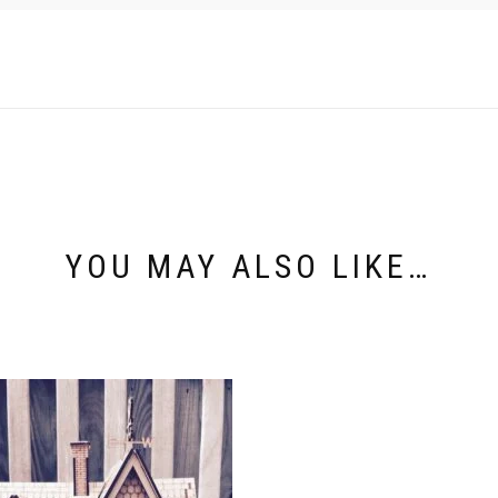
YOU MAY ALSO LIKE…