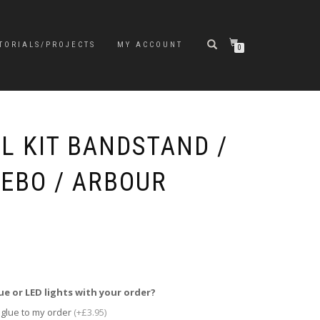
TORIALS/PROJECTS
MY ACCOUNT
0
L KIT BANDSTAND /
EBO / ARBOUR
ue or LED lights with your order?
 glue to my order
(+£3.95)