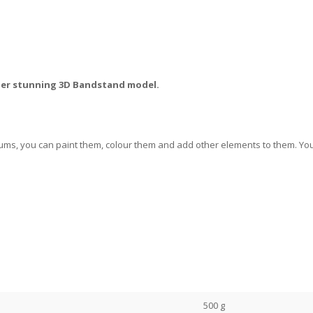
ther stunning 3D Bandstand model.
ums, you can paint them, colour them and add other elements to them. You 
500 g