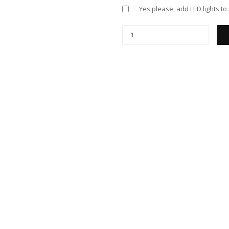
Yes please, add LED lights t