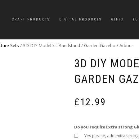
CRAFT PRODUCTS
DIGITAL PRODUCTS
GIFTS
TU
cture Sets
/ 3D DIY Model kit Bandstand / Garden Gazebo / Arbour
3D DIY MODE
GARDEN GAZ
£
12.99
Do you require Extra strong Gl
Yes please, add extra strong