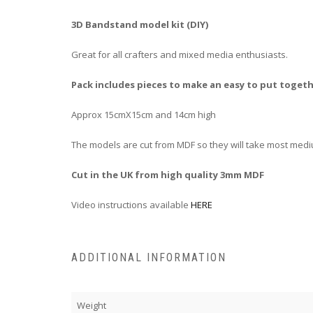
3D Bandstand model kit (DIY)
Great for all crafters and mixed media enthusiasts.
Pack includes pieces to make an easy to put toge
Approx 15cmX15cm and 14cm high
The models are cut from MDF so they will take most medi
Cut in the UK from high quality 3mm MDF
Video instructions available
HERE
ADDITIONAL INFORMATION
Weight