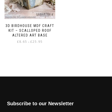
3D BIRDHOUSE MDF CRAFT
KIT – SCALLOPED ROOF
ALTERED ART BASE
Price
£
8.65
£
25.95
–
range:
This
£8.65
product
through
has
£25.95
multiple
variants.
The
options
may
be
chosen
on
Subscribe to our Newsletter
the
product