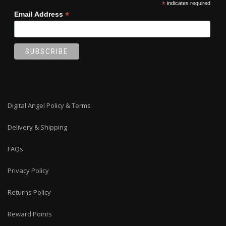
*
indicates required
page
*
Email Address
Digital Angel Policy & Terms
Delivery & Shipping
FAQs
Privacy Policy
Returns Policy
Reward Points