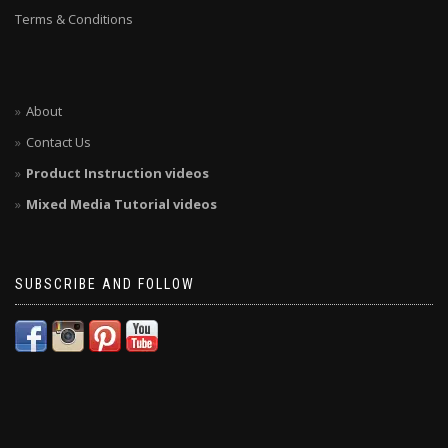
Terms & Conditions
About
Contact Us
Product Instruction videos
Mixed Media Tutorial videos
SUBSCRIBE AND FOLLOW