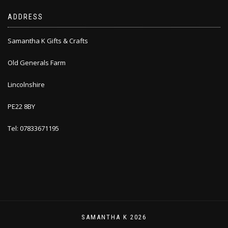
ADDRESS
Samantha K Gifts & Crafts
Old Generals Farm
Lincolnshire
PE22 8BY
Tel: 07833671195
SAMANTHA K 2026