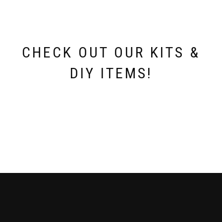
CHECK OUT OUR KITS &
DIY ITEMS!