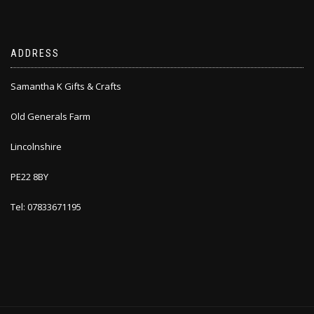
ADDRESS
Samantha K Gifts & Crafts
Old Generals Farm
Lincolnshire
PE22 8BY
Tel: 07833671195