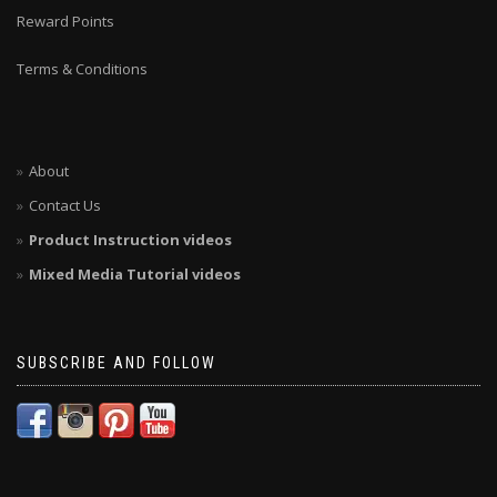
Reward Points
Terms & Conditions
About
Contact Us
Product Instruction videos
Mixed Media Tutorial videos
SUBSCRIBE AND FOLLOW