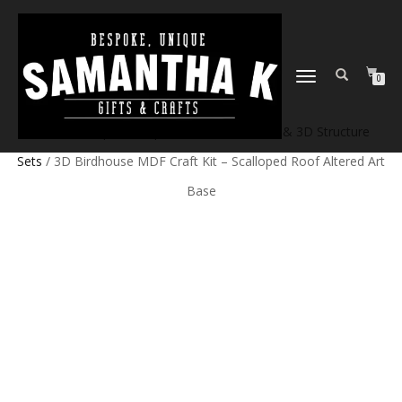
TOGGLE
0
NAVIGATION
Home
/
Shop
/
Craft products
/
Model Kits & 3D Structure
Sets
/ 3D Birdhouse MDF Craft Kit – Scalloped Roof Altered Art
Base