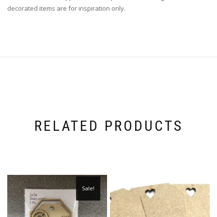
decorated items are for inspiration only.
RELATED PRODUCTS
Sale!