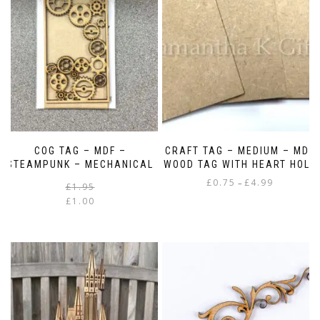
COG TAG – MDF –
CRAFT TAG – MEDIUM – MDF
STEAMPUNK – MECHANICAL
WOOD TAG WITH HEART HOLE
Price
£
0.75
£
4.99
–
Original
Current
£
1.95
range:
price
price
£
1.00
This
£0.75
was:
is:
product
through
£1.95.
£1.00.
has
£4.99
multiple
variants.
The
options
may
be