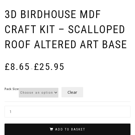
3D BIRDHOUSE MDF
CRAFT KIT – SCALLOPED
ROOF ALTERED ART BASE
Price
£
8.65
£
25.95
range:
–
£8.65
through
£25.95
Pack Size
Clear
ADD TO BASKET