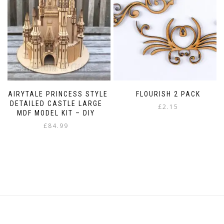
chosen
on
the
product
page
FAIRYTALE PRINCESS STYLE
FLOURISH 2 PACK
DETAILED CASTLE LARGE
£
2.15
MDF MODEL KIT – DIY
£
84.99