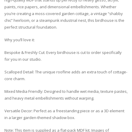
high-quality MDF that stands up perfectly to heavy gesso, acrylic
paints, rice papers, and dimensional embellishments. Whether
you’re creating a moss-covered garden cottage, a vintage “shabby
chic” heirloom, or a steampunk industrial nest, this birdhouse is the
perfect structural foundation.
Why you’ll love it:
Bespoke & Freshly Cut: Every birdhouse is cut to order specifically
for you in our studio.
Scalloped Detail: The unique roofline adds an extra touch of cottage-
core charm.
Mixed Media Friendly: Designed to handle wet media, texture pastes,
and heavy metal embellishments without warping.
Versatile Decor: Perfect as a freestanding piece or as a 3D element
in a larger garden-themed shadow box.
Note: This item is supplied as a flat-pack MDF kit. Images of