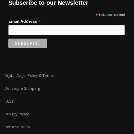
Subscribe to our Newsletter
*
indicates required
*
Email Address
Digital Angel Policy & Terms
Delivery & Shipping
FAQs
Privacy Policy
Returns Policy