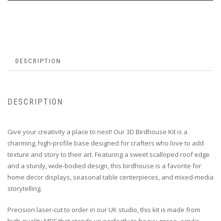
DESCRIPTION
DESCRIPTION
Give your creativity a place to nest! Our 3D Birdhouse Kit is a
charming, high-profile base designed for crafters who love to add
texture and story to their art. Featuring a sweet scalloped roof edge
and a sturdy, wide-bodied design, this birdhouse is a favorite for
home decor displays, seasonal table centerpieces, and mixed-media
storytelling.
Precision laser-cut to order in our UK studio, this kit is made from