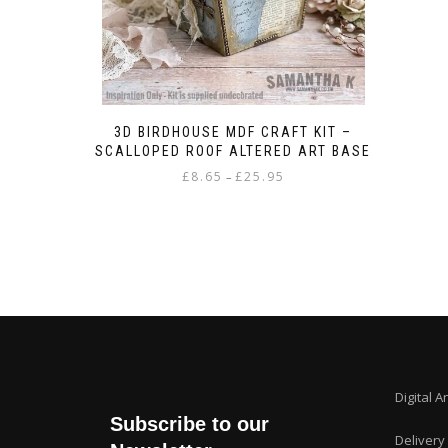
3D BIRDHOUSE MDF CRAFT KIT –
SCALLOPED ROOF ALTERED ART BASE
Price
£
8.65
£
25.95
–
range:
This
£8.65
product
through
has
£25.95
multiple
variants.
The
options
may
be
chosen
Digital A
on
Subscribe to our
the
Delivery
product