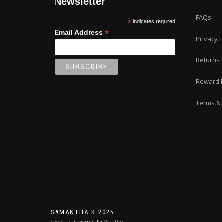
Newsletter
page
FAQs
*
indicates required
*
Email Address
Privacy P
Returns 
Reward 
Terms & 
SAMANTHA K 2026
ShopIsle
powered by
WordPress