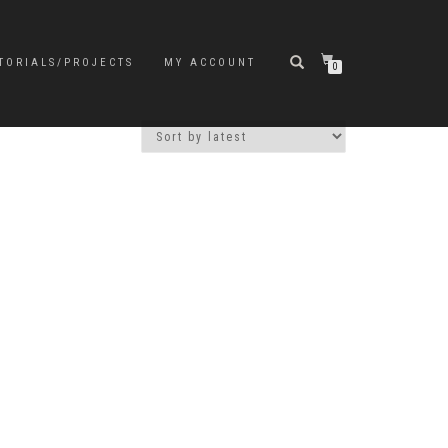
TORIALS/PROJECTS
MY ACCOUNT
0