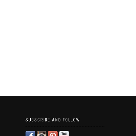
SUBSCRIBE AND FOLLOW