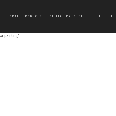
CRAFT PRODUCTS
DIGITAL PRODUCTS
GIFTS
TU
r painting”