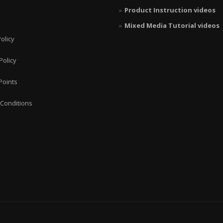
Product Instruction videos
Mixed Media Tutorial videos
olicy
Policy
Points
Conditions