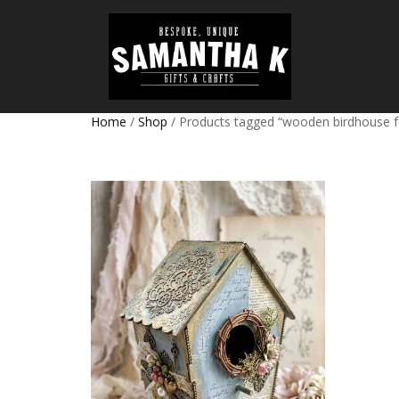
Home
/
Shop
/ Products tagged “wooden birdhouse fo