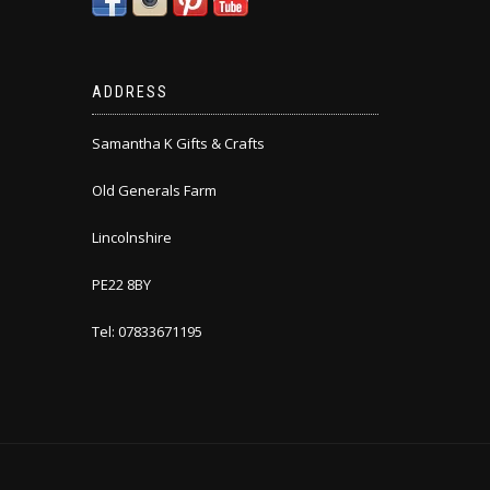
ADDRESS
Samantha K Gifts & Crafts
Old Generals Farm
Lincolnshire
PE22 8BY
Tel: 07833671195