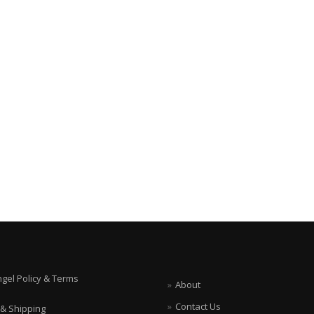
ngel Policy & Terms
About
Contact Us
 & Shipping