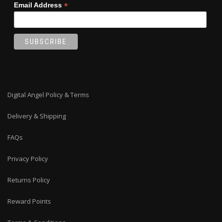
*
Email Address
Digital Angel Policy & Terms
Delivery & Shipping
FAQs
Privacy Policy
Returns Policy
Reward Points