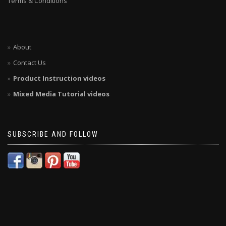
Terms & Conditions
About
Contact Us
Product Instruction videos
Mixed Media Tutorial videos
SUBSCRIBE AND FOLLOW