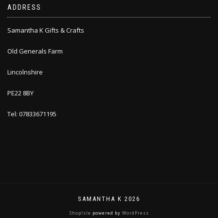
ADDRESS
Samantha K Gifts & Crafts
Old Generals Farm
Lincolnshire
PE22 8BY
Tel: 07833671195
SAMANTHA K 2026
ShopIsle
powered by
WordPress