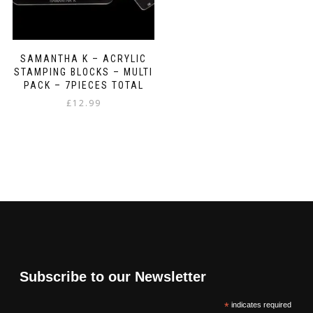
SAMANTHA K – ACRYLIC
STAMPING BLOCKS – MULTI
PACK – 7PIECES TOTAL
£
12.99
Subscribe to our Newsletter
*
indicates required